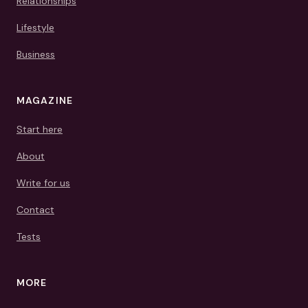
Relationships
Lifestyle
Business
MAGAZINE
Start here
About
Write for us
Contact
Tests
MORE