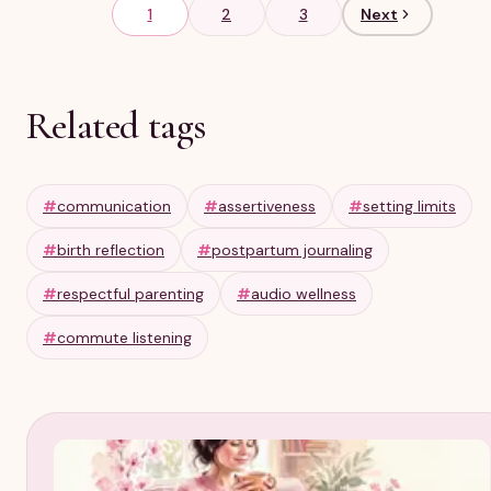
1
2
3
Next
Related tags
#
communication
#
assertiveness
#
setting limits
#
birth reflection
#
postpartum journaling
#
respectful parenting
#
audio wellness
#
commute listening