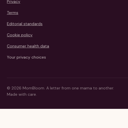
Privacy
Terms
Editorial standards
Cookie policy
Consumer health data
Your privacy choices
©
2026
MomBloom.
A letter from one mama to another.
Made with care.