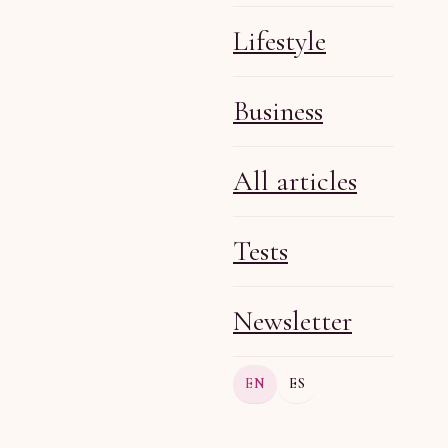
Lifestyle
Business
Olga R
Jul 20, 2026
6 min
All articles
Tests
Newsletter
Olga R
Jul 20, 2026
6 min
EN
ES