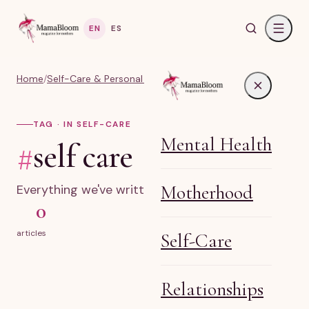
EN
ES
Home
/
Self-Care & Personal Growth for Moms
/
#self care
TAG · IN SELF-CARE
Mental Health
#
self care
Motherhood
Everything we've written on self care.
0
articles
Self-Care
Relationships