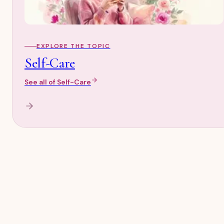
EXPLORE THE TOPIC
Self-Care
See all of
Self-Care