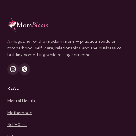
Mom
Bloom
A magazine for the modern mom — practical reads on
motherhood, self-care, relationships and the business of
building something while raising someone.
READ
Mental Health
Motherhood
Self-Care