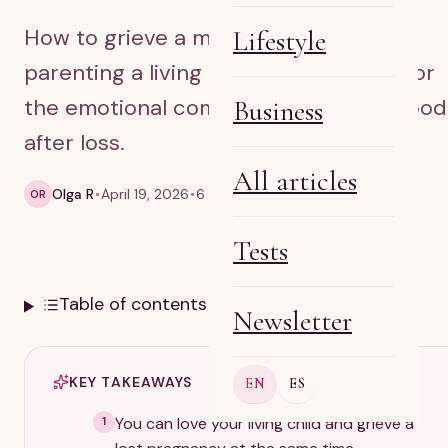
How to grieve a miscarriage while
Lifestyle
parenting a living child, with support for
the emotional complexity of motherhood
Business
after loss.
All articles
Olga R
April 19, 2026
6 min read
OR
Tests
Table of contents
Newsletter
KEY TAKEAWAYS
EN
ES
You can love your living child and grieve a
1