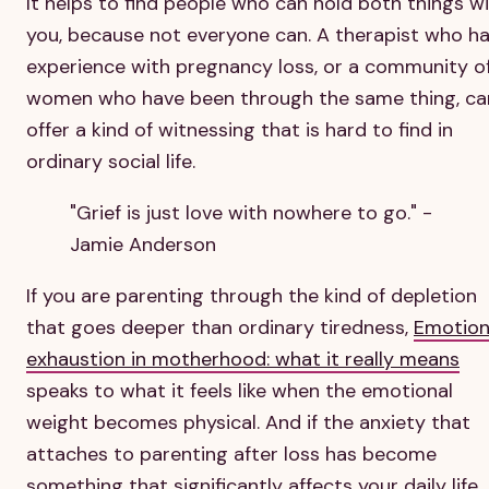
It helps to find people who can hold both things w
you, because not everyone can. A therapist who h
experience with pregnancy loss, or a community o
women who have been through the same thing, ca
offer a kind of witnessing that is hard to find in
ordinary social life.
"Grief is just love with nowhere to go." -
Jamie Anderson
If you are parenting through the kind of depletion
that goes deeper than ordinary tiredness,
Emotion
exhaustion in motherhood: what it really means
speaks to what it feels like when the emotional
weight becomes physical. And if the anxiety that
attaches to parenting after loss has become
something that significantly affects your daily life,