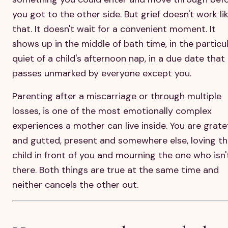
you got to the other side. But grief doesn't work li
that. It doesn't wait for a convenient moment. It
shows up in the middle of bath time, in the particu
quiet of a child's afternoon nap, in a due date that
passes unmarked by everyone except you.
Parenting after a miscarriage or through multiple
losses, is one of the most emotionally complex
experiences a mother can live inside. You are grate
and gutted, present and somewhere else, loving t
child in front of you and mourning the one who isn'
there. Both things are true at the same time and
neither cancels the other out.