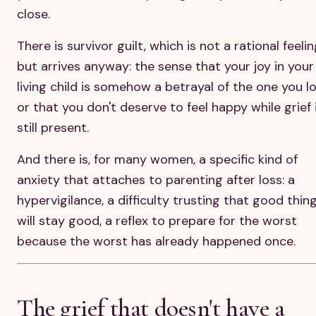
close.
There is survivor guilt, which is not a rational feeli
but arrives anyway: the sense that your joy in your
living child is somehow a betrayal of the one you lo
or that you don't deserve to feel happy while grief 
still present.
And there is, for many women, a specific kind of
anxiety that attaches to parenting after loss: a
hypervigilance, a difficulty trusting that good thin
will stay good, a reflex to prepare for the worst
because the worst has already happened once.
The grief that doesn't have a