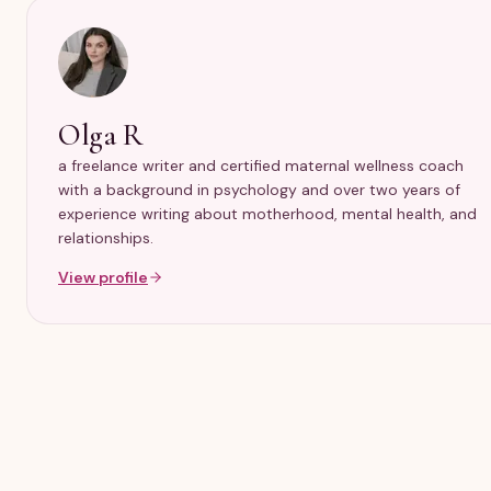
Olga R
a freelance writer and certified maternal wellness coach
with a background in psychology and over two years of
experience writing about motherhood, mental health, and
relationships.
View profile