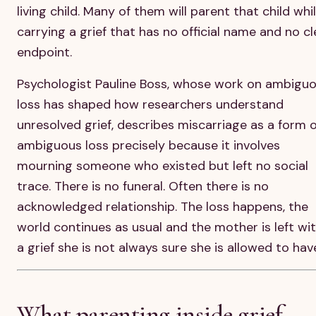
living child. Many of them will parent that child whi
carrying a grief that has no official name and no cl
endpoint.
Psychologist Pauline Boss, whose work on ambigu
loss has shaped how researchers understand
unresolved grief, describes miscarriage as a form o
ambiguous loss precisely because it involves
mourning someone who existed but left no social
trace. There is no funeral. Often there is no
acknowledged relationship. The loss happens, the
world continues as usual and the mother is left wi
a grief she is not always sure she is allowed to hav
What parenting inside grief