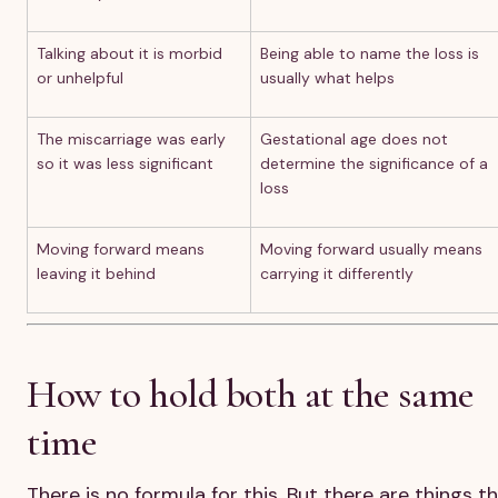
Talking about it is morbid
Being able to name the loss is
or unhelpful
usually what helps
The miscarriage was early
Gestational age does not
so it was less significant
determine the significance of a
loss
Moving forward means
Moving forward usually means
leaving it behind
carrying it differently
How to hold both at the same
time
There is no formula for this. But there are things t