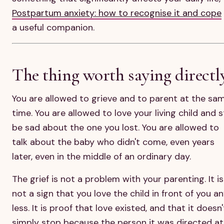
Postpartum anxiety: how to recognise it and cope
a useful companion.
The thing worth saying directl
You are allowed to grieve and to parent at the sa
time. You are allowed to love your living child and st
be sad about the one you lost. You are allowed to
talk about the baby who didn't come, even years
later, even in the middle of an ordinary day.
The grief is not a problem with your parenting. It is
not a sign that you love the child in front of you a
less. It is proof that love existed, and that it doesn'
simply stop because the person it was directed at