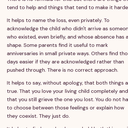
tend to help and things that tend to make it harde
It helps to name the loss, even privately. To
acknowledge the child who didn't arrive as someo
who existed, even briefly, and whose absence has 
shape. Some parents find it useful to mark
anniversaries in small private ways. Others find th
days easier if they are acknowledged rather than
pushed through. There is no correct approach.
It helps to say, without apology, that both things 
true. That you love your living child completely and
that you still grieve the one you lost. You do not h
to choose between those feelings or explain how
they coexist. They just do.