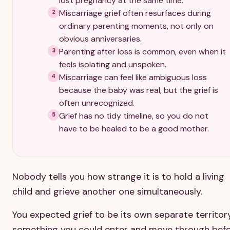
lost pregnancy at the same time.
Miscarriage grief often resurfaces during
2
ordinary parenting moments, not only on
obvious anniversaries.
Parenting after loss is common, even when it
3
feels isolating and unspoken.
Miscarriage can feel like ambiguous loss
4
because the baby was real, but the grief is
often unrecognized.
Grief has no tidy timeline, so you do not
5
have to be healed to be a good mother.
Nobody tells you how strange it is to hold a living
child and grieve another one simultaneously.
You expected grief to be its own separate territory
something you could enter and move through bef