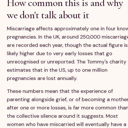
How common this is and why
we don't talk about it
Miscarriage affects approximately one in four kno
pregnancies. In the UK, around 250,000 miscarriag
are recorded each year, though the actual figure is
likely higher due to very early losses that go
unrecognised or unreported. The Tommy's charity
estimates that in the US, up to one million
pregnancies are lost annually.
These numbers mean that the experience of
parenting alongside grief, or of becoming a mothe
after one or more losses, is far more common tha
the collective silence around it suggests. Most
women who have miscarried will eventually have a