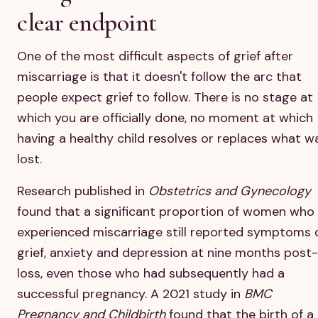
clear endpoint
One of the most difficult aspects of grief after
miscarriage is that it doesn't follow the arc that
people expect grief to follow. There is no stage at
which you are officially done, no moment at which
having a healthy child resolves or replaces what w
lost.
Research published in
Obstetrics and Gynecology
found that a significant proportion of women who
experienced miscarriage still reported symptoms 
grief, anxiety and depression at nine months post-
loss, even those who had subsequently had a
successful pregnancy. A 2021 study in
BMC
Pregnancy and Childbirth
found that the birth of a