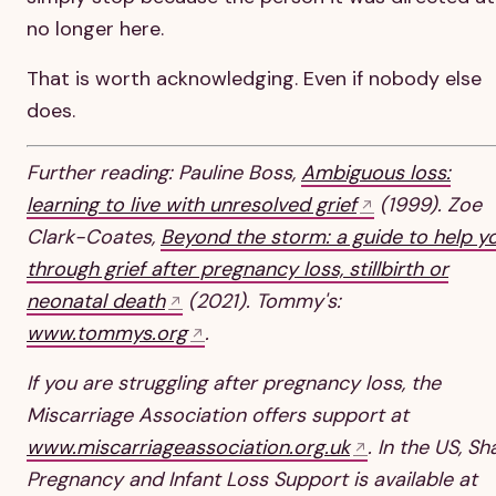
no longer here.
That is worth acknowledging. Even if nobody else
does.
Further reading: Pauline Boss,
Ambiguous loss:
learning to live with unresolved grief
(1999). Zoe
Clark-Coates,
Beyond the storm: a guide to help y
through grief after pregnancy loss, stillbirth or
neonatal death
(2021). Tommy's:
www.tommys.org
.
If you are struggling after pregnancy loss, the
Miscarriage Association offers support at
www.miscarriageassociation.org.uk
. In the US, Sh
Pregnancy and Infant Loss Support is available at