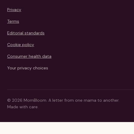
Privacy
Terms
Editorial standards
Cookie policy
Consumer health data
Your privacy choices
©
2026
MomBloom.
A letter from one mama to another.
Made with care.