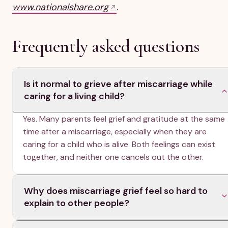
www.nationalshare.org
.
Frequently asked questions
Is it normal to grieve after miscarriage while
caring for a living child?
Yes. Many parents feel grief and gratitude at the same
time after a miscarriage, especially when they are
caring for a child who is alive. Both feelings can exist
together, and neither one cancels out the other.
Why does miscarriage grief feel so hard to
explain to other people?
Miscarriage is often an invisible or unrecognized loss,