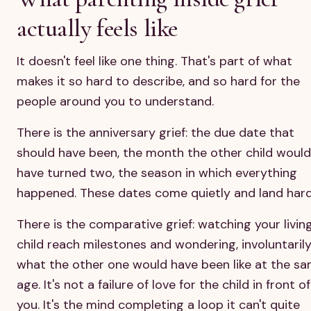
actually feels like
It doesn't feel like one thing. That's part of what
makes it so hard to describe, and so hard for the
people around you to understand.
There is the anniversary grief: the due date that
should have been, the month the other child would
have turned two, the season in which everything
happened. These dates come quietly and land hard
There is the comparative grief: watching your livin
child reach milestones and wondering, involuntarily
what the other one would have been like at the s
age. It's not a failure of love for the child in front of
you. It's the mind completing a loop it can't quite