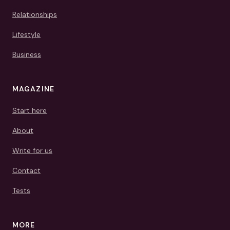
Relationships
Lifestyle
Business
MAGAZINE
Start here
About
Write for us
Contact
Tests
MORE