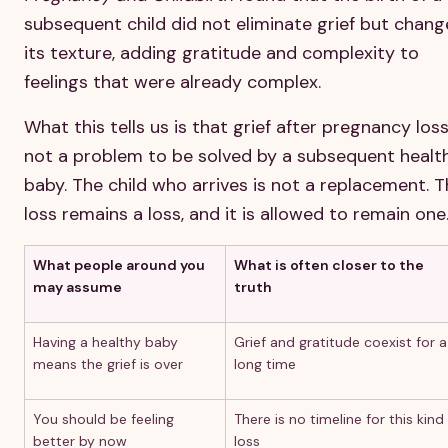
subsequent child did not eliminate grief but chan
its texture, adding gratitude and complexity to
feelings that were already complex.
What this tells us is that grief after pregnancy loss
not a problem to be solved by a subsequent healt
baby. The child who arrives is not a replacement. 
loss remains a loss, and it is allowed to remain one
What people around you
What is often closer to the
may assume
truth
Having a healthy baby
Grief and gratitude coexist for a
means the grief is over
long time
You should be feeling
There is no timeline for this kind
better by now
loss