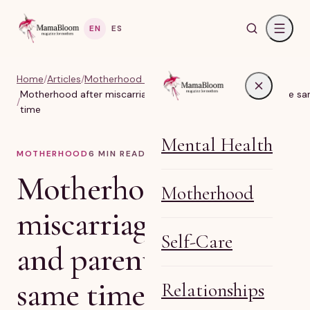
EN
ES
Home
/
Articles
/
Motherhood & Real Life Parenting
Motherhood after miscarriage: grieving and parenting at the s
/
time
Mental Health
MOTHERHOOD
6
MIN READ
Motherhood after
Motherhood
miscarriage: grieving
Self-Care
and parenting at the
same time
Relationships