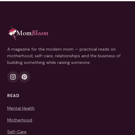
Mom
Bloom
A magazine for the modern mom — practical reads on
motherhood, self-care, relationships and the business of
building something while raising someone.
READ
Mental Health
Motherhood
Self-Care