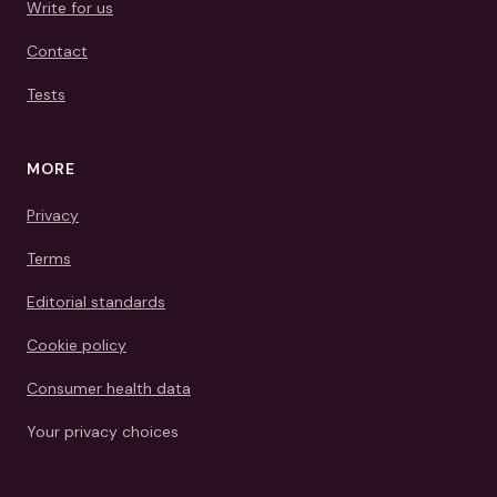
Write for us
Contact
Tests
MORE
Privacy
Terms
Editorial standards
Cookie policy
Consumer health data
Your privacy choices