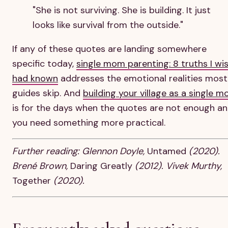
"She is not surviving. She is building. It just
looks like survival from the outside."
If any of these quotes are landing somewhere
specific today,
single mom parenting: 8 truths I wis
had known
addresses the emotional realities most
guides skip. And
building your village as a single 
is for the days when the quotes are not enough a
you need something more practical.
Further reading: Glennon Doyle,
Untamed
(2020).
Brené Brown,
Daring Greatly
(2012). Vivek Murthy,
Together
(2020).