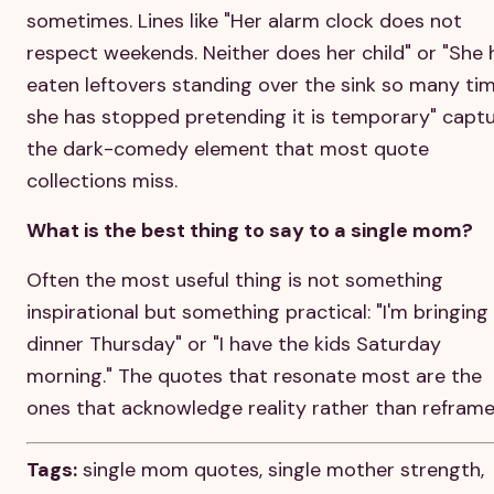
sometimes. Lines like "Her alarm clock does not
respect weekends. Neither does her child" or "She 
eaten leftovers standing over the sink so many ti
she has stopped pretending it is temporary" capt
the dark-comedy element that most quote
collections miss.
What is the best thing to say to a single mom?
Often the most useful thing is not something
inspirational but something practical: "I'm bringing
dinner Thursday" or "I have the kids Saturday
morning." The quotes that resonate most are the
ones that acknowledge reality rather than reframe 
Tags:
single mom quotes, single mother strength,