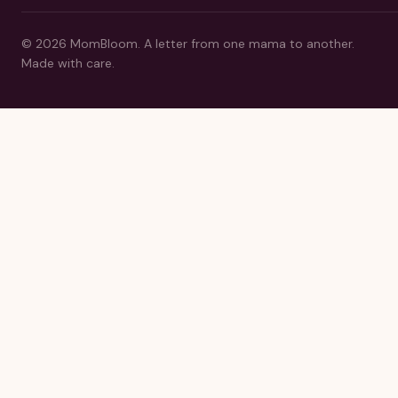
©
2026
MomBloom.
A letter from one mama to another.
Made with care.