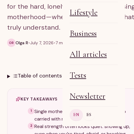
for the hard, lonely, beautiful parts of sin
Lifestyle
motherhood—when you need words tha
truly understand.
Business
Olga R
July 7, 2026
7 min read
OR
All articles
Tests
Table of contents
Newsletter
KEY TAKEAWAYS
Single motherhood is a full, demanding job
1
EN
ES
carried with no clock-out and no backup.
Real strength often looks quiet: showing up,
2
even when you’re tired, afraid, or breaking