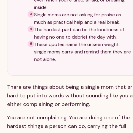
inside.
Single moms are not asking for praise as
3
much as practical help and a real break.
The hardest part can be the loneliness of
4
having no one to debrief the day with.
These quotes name the unseen weight
5
single moms carry and remind them they are
not alone.
There are things about being a single mom that ar
hard to put into words without sounding like you a
either complaining or performing.
You are not complaining. You are doing one of the
hardest things a person can do, carrying the full