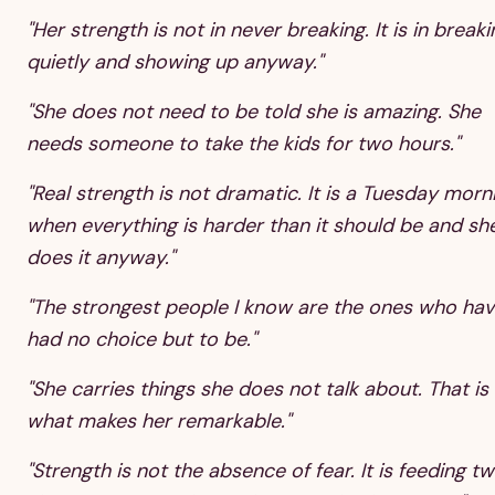
"Her strength is not in never breaking. It is in breaki
quietly and showing up anyway."
"She does not need to be told she is amazing. She
needs someone to take the kids for two hours."
"Real strength is not dramatic. It is a Tuesday morn
when everything is harder than it should be and sh
does it anyway."
"The strongest people I know are the ones who ha
had no choice but to be."
"She carries things she does not talk about. That is
what makes her remarkable."
"Strength is not the absence of fear. It is feeding t