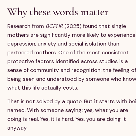
Why these words matter
Research from
BCPHR
(2025) found that single
mothers are significantly more likely to experience
depression, anxiety and social isolation than
partnered mothers. One of the most consistent
protective factors identified across studies is a
sense of community and recognition: the feeling o
being seen and understood by someone who kno
what this life actually costs.
That is not solved by a quote. But it starts with be
named. With someone saying: yes, what you are
doing is real. Yes, it is hard. Yes, you are doing it
anyway.