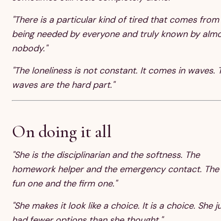
"There is a particular kind of tired that comes from
being needed by everyone and truly known by alm
nobody."
"The loneliness is not constant. It comes in waves. 
waves are the hard part."
On doing it all
"She is the disciplinarian and the softness. The
homework helper and the emergency contact. The
fun one and the firm one."
"She makes it look like a choice. It is a choice. She j
had fewer options than she thought."