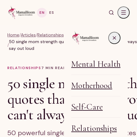
EN
ES
Home
/
Articles
/
Relationships, Marriage & Identity
50 single mom strength quotes that say what you can't always
/
say out loud
Mental Health
RELATIONSHIPS
7
MIN READ
50 single mom strength
Motherhood
quotes that say what y
Self-Care
can't always say out lou
Relationships
50 powerful single mom strength quotes