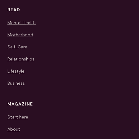
READ
Mental Health
Motherhood
Self-Care
Relationships
Lifestyle
Business
MAGAZINE
Start here
About