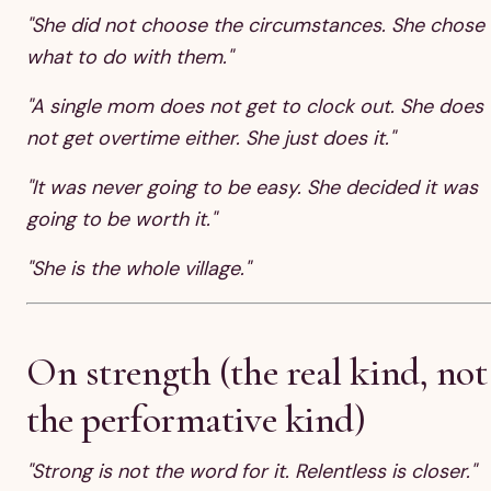
"She did not choose the circumstances. She chose
what to do with them."
"A single mom does not get to clock out. She does
not get overtime either. She just does it."
"It was never going to be easy. She decided it was
going to be worth it."
"She is the whole village."
On strength (the real kind, not
the performative kind)
"Strong is not the word for it. Relentless is closer."