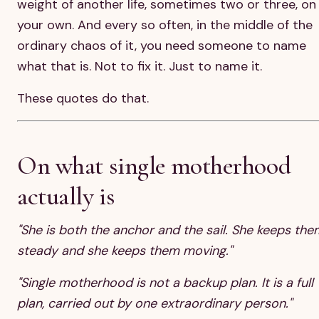
weight of another life, sometimes two or three, on
your own. And every so often, in the middle of the
ordinary chaos of it, you need someone to name
what that is. Not to fix it. Just to name it.
These quotes do that.
On what single motherhood
actually is
"She is both the anchor and the sail. She keeps the
steady and she keeps them moving."
"Single motherhood is not a backup plan. It is a full
plan, carried out by one extraordinary person."