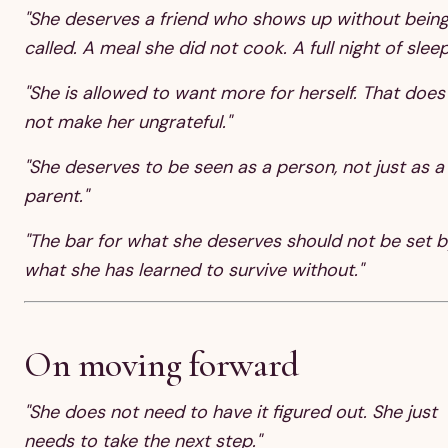
"She deserves a friend who shows up without bein
called. A meal she did not cook. A full night of sleep
"She is allowed to want more for herself. That does
not make her ungrateful."
"She deserves to be seen as a person, not just as a
parent."
"The bar for what she deserves should not be set b
what she has learned to survive without."
On moving forward
"She does not need to have it figured out. She just
needs to take the next step."