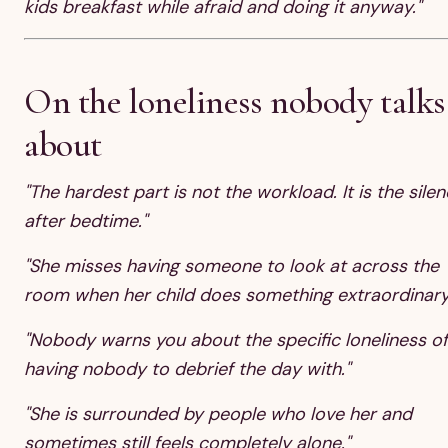
kids breakfast while afraid and doing it anyway."
On the loneliness nobody talks
about
"The hardest part is not the workload. It is the sile
after bedtime."
"She misses having someone to look at across the
room when her child does something extraordinary
"Nobody warns you about the specific loneliness of
having nobody to debrief the day with."
"She is surrounded by people who love her and
sometimes still feels completely alone."