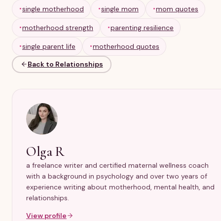
mom’s strength. Supportive quotes often work best
single motherhood
single mom
mom quotes
when they are specific, compassionate, and realistic.
motherhood strength
parenting resilience
single parent life
motherhood quotes
Back to Relationships
Olga R
a freelance writer and certified maternal wellness coach
with a background in psychology and over two years of
experience writing about motherhood, mental health, and
relationships.
View profile