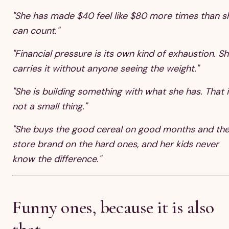
"She has made $40 feel like $80 more times than s
can count."
"Financial pressure is its own kind of exhaustion. S
carries it without anyone seeing the weight."
"She is building something with what she has. That i
not a small thing."
"She buys the good cereal on good months and th
store brand on the hard ones, and her kids never
know the difference."
Funny ones, because it is also