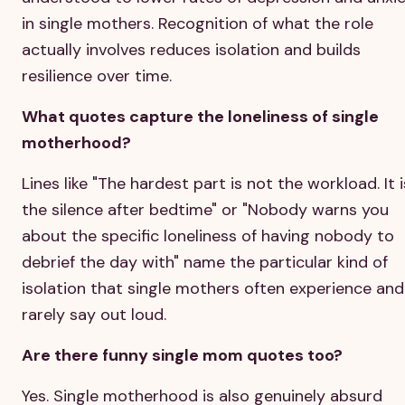
in single mothers. Recognition of what the role
actually involves reduces isolation and builds
resilience over time.
What quotes capture the loneliness of single
motherhood?
Lines like "The hardest part is not the workload. It i
the silence after bedtime" or "Nobody warns you
about the specific loneliness of having nobody to
debrief the day with" name the particular kind of
isolation that single mothers often experience and
rarely say out loud.
Are there funny single mom quotes too?
Yes. Single motherhood is also genuinely absurd