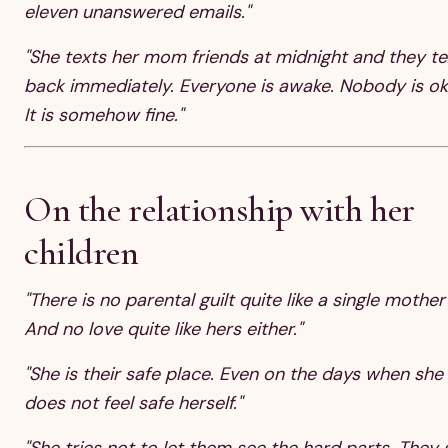
eleven unanswered emails."
"She texts her mom friends at midnight and they te
back immediately. Everyone is awake. Nobody is ok
It is somehow fine."
On the relationship with her
children
"There is no parental guilt quite like a single mother'
And no love quite like hers either."
"She is their safe place. Even on the days when she
does not feel safe herself."
"She tries not to let them see the hard parts. They 