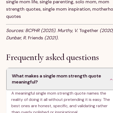
single mom life, single parenting, solo mom, mom
strength quotes, single mom inspiration, motherh
quotes
Sources: BCPHR (2025). Murthy, V.
Together
(2020)
Dunbar, R.
Friends
(2021).
Frequently asked questions
What makes a single mom strength quote
meaningful?
A meaningful single mom strength quote names the
reality of doing it all without pretending it is easy. The
best ones are honest, specific, and validating rather
than overly polished or inspirational.