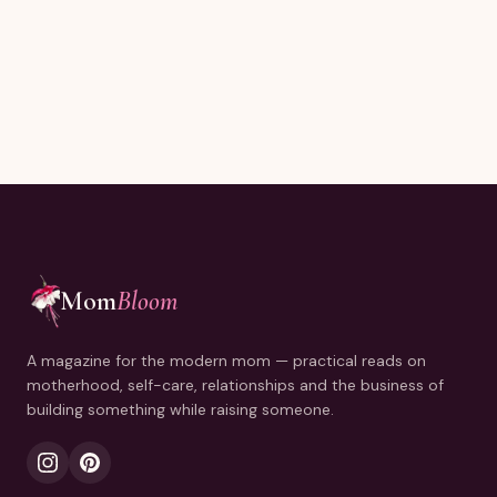
Joining thousands of moms reading every Sunday.
Mom
Bloom
A magazine for the modern mom — practical reads on
motherhood, self-care, relationships and the business of
building something while raising someone.