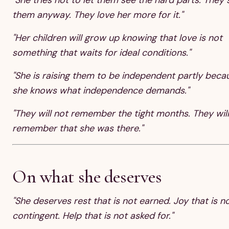
them anyway. They love her more for it."
"Her children will grow up knowing that love is not
something that waits for ideal conditions."
"She is raising them to be independent partly beca
she knows what independence demands."
"They will not remember the tight months. They will
remember that she was there."
On what she deserves
"She deserves rest that is not earned. Joy that is n
contingent. Help that is not asked for."