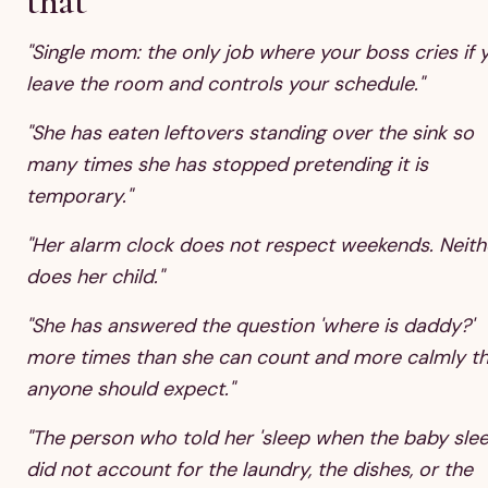
that
"Single mom: the only job where your boss cries if 
leave the room and controls your schedule."
"She has eaten leftovers standing over the sink so
many times she has stopped pretending it is
temporary."
"Her alarm clock does not respect weekends. Neith
does her child."
"She has answered the question 'where is daddy?'
more times than she can count and more calmly t
anyone should expect."
"The person who told her 'sleep when the baby slee
did not account for the laundry, the dishes, or the