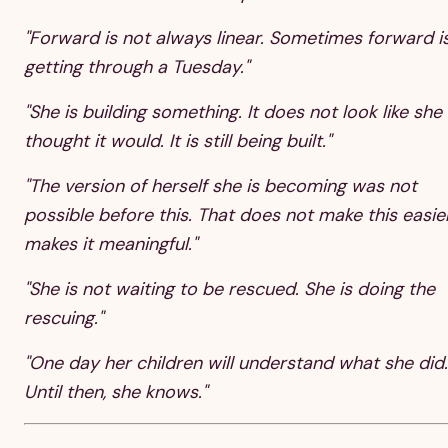
"Forward is not always linear. Sometimes forward i
getting through a Tuesday."
"She is building something. It does not look like she
thought it would. It is still being built."
"The version of herself she is becoming was not
possible before this. That does not make this easier.
makes it meaningful."
"She is not waiting to be rescued. She is doing the
rescuing."
"One day her children will understand what she did.
Until then, she knows."