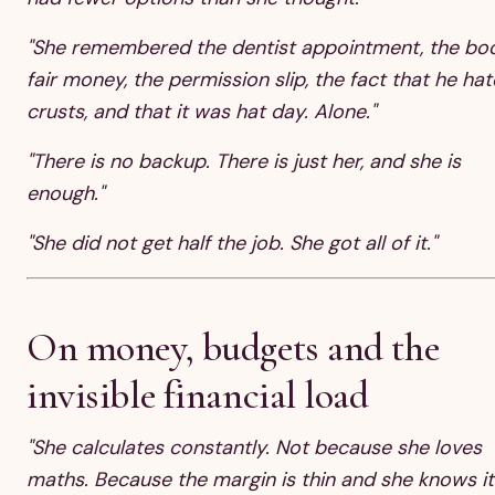
"She remembered the dentist appointment, the bo
fair money, the permission slip, the fact that he hat
crusts, and that it was hat day. Alone."
"There is no backup. There is just her, and she is
enough."
"She did not get half the job. She got all of it."
On money, budgets and the
invisible financial load
"She calculates constantly. Not because she loves
maths. Because the margin is thin and she knows it.