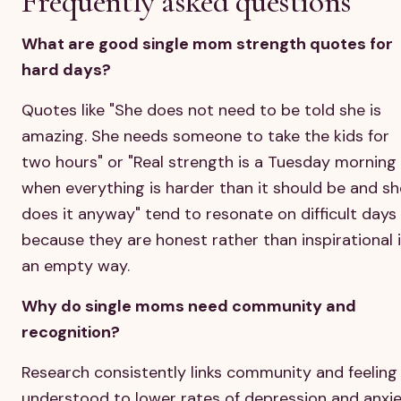
Frequently asked questions
What are good single mom strength quotes for
hard days?
Quotes like "She does not need to be told she is
amazing. She needs someone to take the kids for
two hours" or "Real strength is a Tuesday morning
when everything is harder than it should be and sh
does it anyway" tend to resonate on difficult days
because they are honest rather than inspirational 
an empty way.
Why do single moms need community and
recognition?
Research consistently links community and feeling
understood to lower rates of depression and anxi