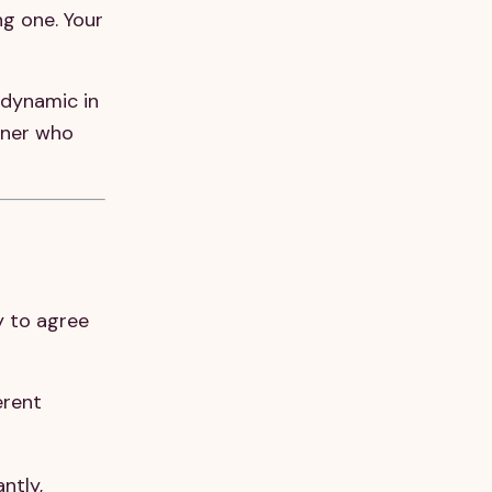
ng one. Your
 dynamic in
tner who
y to agree
erent
ntly,