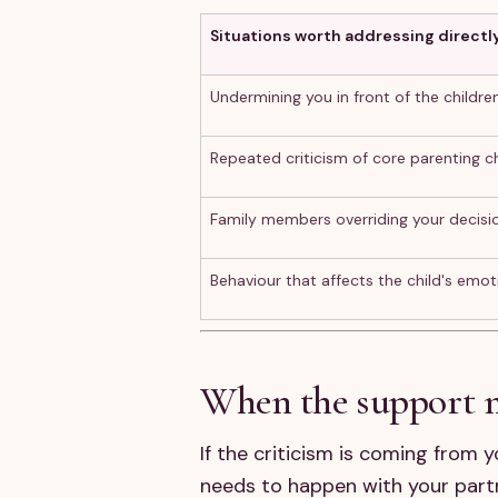
Situations worth addressing directl
Undermining you in front of the childre
Repeated criticism of core parenting c
Family members overriding your decisi
Behaviour that affects the child's emot
When the support mi
If the criticism is coming from 
needs to happen with your partn