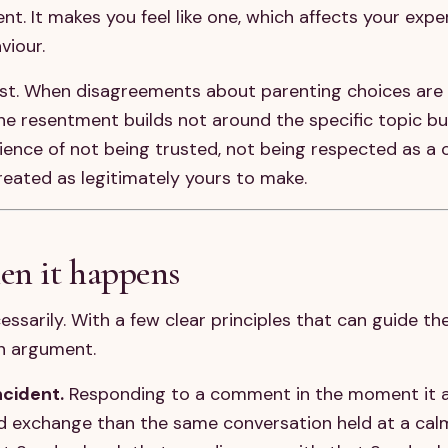
t. It makes you feel like one, which affects your expe
viour.
cost. When disagreements about parenting choices are 
he resentment builds not around the specific topic b
ience of not being trusted, not being respected as 
reated as legitimately yours to make.
en it happens
ssarily. With a few clear principles that can guide t
n argument.
cident.
Responding to a comment in the moment it a
 exchange than the same conversation held at a calme