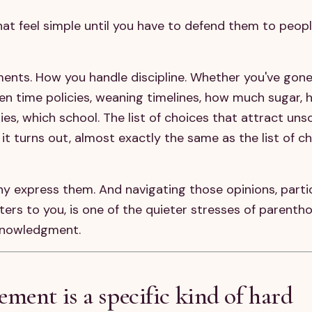
hat feel simple until you have to defend them to peop
ents. How you handle discipline. Whether you've gon
en time policies, weaning timelines, how much sugar,
s, which school. The list of choices that attract unso
it turns out, almost exactly the same as the list of c
ny express them. And navigating those opinions, parti
ters to you, is one of the quieter stresses of parenth
knowledgment.
ment is a specific kind of hard