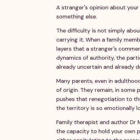
A stranger's opinion about your 
something else.
The difficulty is not simply abo
carrying it. When a family membe
layers that a stranger's comment
dynamics of authority, the parti
already uncertain and already d
Many parents, even in adulthood,
of origin. They remain, in some pa
pushes that renegotiation to the
the territory is so emotionally l
Family therapist and author Dr M
the capacity to hold your own po