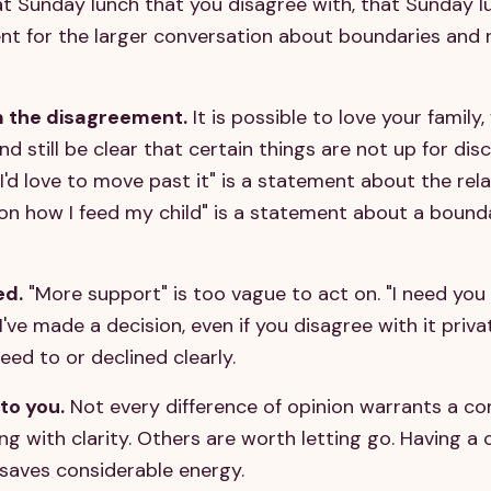
 Sunday lunch that you disagree with, that Sunday lu
t for the larger conversation about boundaries and 
m the disagreement.
It is possible to love your famil
and still be clear that certain things are not up for disc
I'd love to move past it" is a statement about the rela
n how I feed my child" is a statement about a bound
ed.
"More support" is too vague to act on. "I need yo
I've made a decision, even if you disagree with it privat
eed to or declined clearly.
to you.
Not every difference of opinion warrants a co
 with clarity. Others are worth letting go. Having a 
 saves considerable energy.