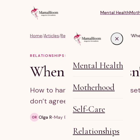
Mental Health
Moth
Home
/
Articles
/
Relationships, Marriage & Identity
/
When
RELATIONSHIPS
5
MIN READ
Mental Health
When family doesn'
Motherhood
How to handle family criticism, se
don’t agree.
Self-Care
Olga R
May 8, 2026
5 min read
OR
Relationships