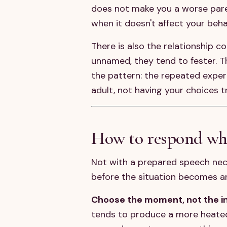
does not make you a worse paren
when it doesn't affect your beha
There is also the relationship 
unnamed, they tend to fester. T
the pattern: the repeated exper
adult, not having your choices t
How to respond wh
Not with a prepared speech nece
before the situation becomes a
Choose the moment, not the in
tends to produce a more heated