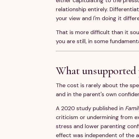
either capitulating to the pres
relationship entirely. Differenti
your view and I'm doing it differ
That is more difficult than it so
you are still, in some fundament
What unsupported p
The cost is rarely about the spe
and in the parent's own confide
A 2020 study published in
Famil
criticism or undermining from ex
stress and lower parenting conf
effect was independent of the ac