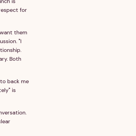
nch is
respect for
y, want them
ussion. "I
tionship.
ary. Both
u to back me
ely" is
nversation.
clear