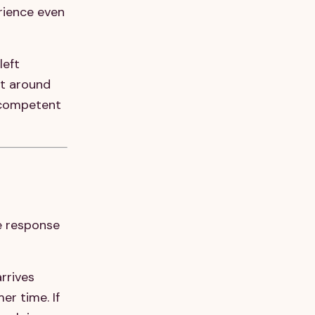
rience even
left
ut around
a competent
he response
rrives
r time. If