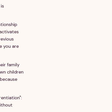
is
ationship
 activates
revious
re you are
eir family
own children
y because
entiation":
without