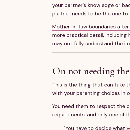
your partner's knowledge or bac
partner needs to be the one to
Mother-in-law boundaries after
more practical detail, includin
may not fully understand the im
On not needing the
This is the thing that can take 
with your parenting choices in 
You need them to respect the ch
requirements, and only one of t
"You have to decide what yo