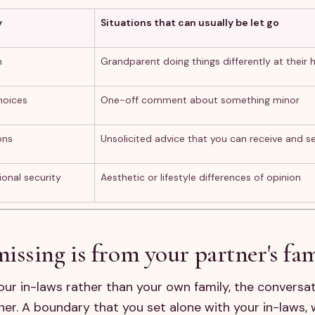
y
Situations that can usually be let go
n
Grandparent doing things differently at their 
hoices
One-off comment about something minor
ons
Unsolicited advice that you can receive and s
ional security
Aesthetic or lifestyle differences of opinion
ssing is from your partner's fa
your in-laws rather than your own family, the conversat
er. A boundary that you set alone with your in-laws, 