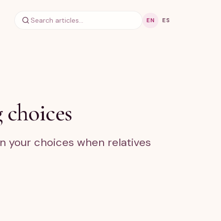
EN
ES
 choices
in your choices when relatives