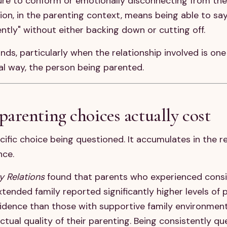
sure to conform or emotionally disconnecting from the
ation, in the parenting context, means being able to say
ently" without either backing down or cutting off.
unds, particularly when the relationship involved is one
al way, the person being parented.
arenting choices actually cost
cific choice being questioned. It accumulates in the r
nce.
y Relations
found that parents who experienced consi
tended family reported significantly higher levels of 
idence than those with supportive family environment
tual quality of their parenting. Being consistently q