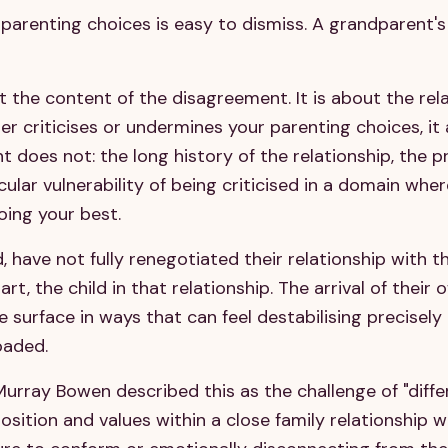
parenting choices is easy to dismiss. A grandparent's 
ut the content of the disagreement. It is about the rel
r criticises or undermines your parenting choices, it
 does not: the long history of the relationship, the p
cular vulnerability of being criticised in a domain whe
oing your best.
 have not fully renegotiated their relationship with th
rt, the child in that relationship. The arrival of their 
 surface in ways that can feel destabilising precisel
oaded.
urray Bowen described this as the challenge of "differ
sition and values within a close family relationship 