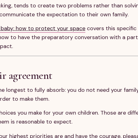
king, tends to create two problems rather than solvi
 communicate the expectation to their own family.
 baby: how to protect your space
covers this specific
g how to have the preparatory conversation with a par
pact.
ir agreement
the longest to fully absorb: you do not need your famil
order to make them.
oices you make for your own children. Those are diff
hem is reasonable to expect.
ur highest priorities are and have the courage, pleasa