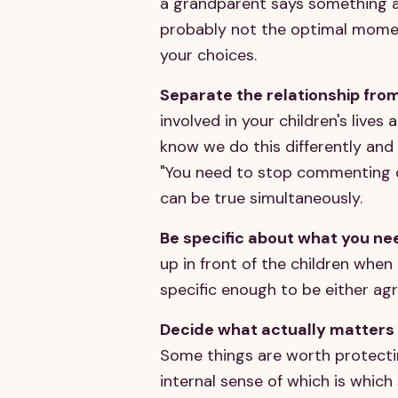
a grandparent says something at
probably not the optimal momen
your choices.
Separate the relationship fro
involved in your children's lives 
know we do this differently and 
"You need to stop commenting o
can be true simultaneously.
Be specific about what you ne
up in front of the children when 
specific enough to be either agr
Decide what actually matters 
Some things are worth protecting
internal sense of which is which