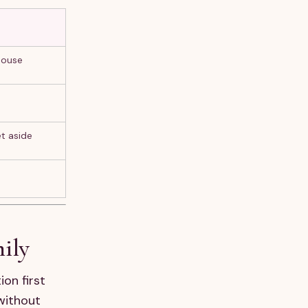
house
et aside
mily
ion first
without