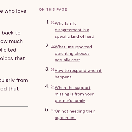
ON THIS PAGE
le who love
01
Why family
disagreement is a
e back to
specific kind of hard
 how much
02
What unsupported
licited
parenting choices
hoices that
actually cost
03
How to respond when it
happens
cularly from
04
When the support
ood that
missing is from your
partner's family
05
On not needing their
agreement