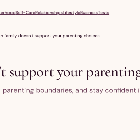
erhood
Self-Care
Relationships
Lifestyle
Business
Tests
 family doesn't support your parenting choices
t support your parenting
t parenting boundaries, and stay confident 