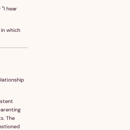
 "I hear
 in which
elationship
stent
parenting
s. The
uestioned