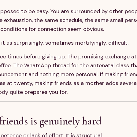
upposed to be easy. You are surrounded by other peop
me exhaustion, the same schedule, the same small per
e conditions for connection seem obvious.
 as surprisingly, sometimes mortifyingly, difficult.
ee times before giving up. The promising exchange at
offee. The WhatsApp thread for the antenatal class t
nnouncement and nothing more personal. If making frien
was at twenty, making friends as a mother adds several
ody quite prepares you for.
iends is genuinely hard
petence or lack of effort. It is structural.