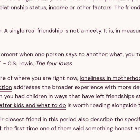
lationship status, income or other factors. The friends
. A single real friendship is not a nicety. It is, in meas
 moment when one person says to another: what, you t
 - C.S. Lewis,
The four loves
ature of where you are right now,
loneliness in motherho
ction
addresses the broader experience with more dep
you had children in ways that have left friendships s
 after kids and what to do
is worth reading alongside t
 closest friend in this period also describe the spec
: the first time one of them said something honest a