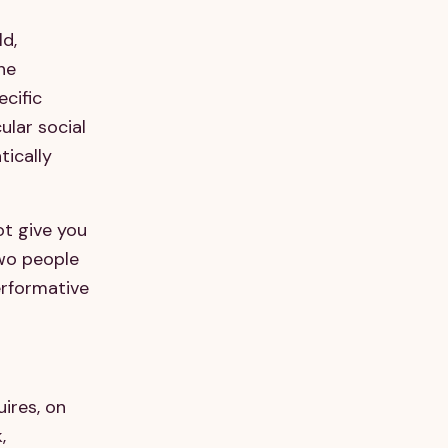
ld,
The
ecific
ular social
ically
ot give you
two people
erformative
ires, on
,