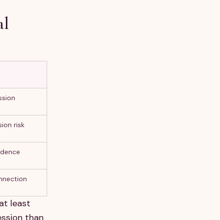
al
ssion
ion risk
idence
nnection
at least
ession than