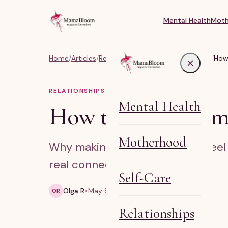
Mental Health
Moth
Home
/
Articles
/
Relationships, Marriage & Identity
/
How 
RELATIONSHIPS
5
MIN READ
Mental Health
How to make mom fr
Motherhood
Why making mom friends can feel a
real connection.
Self-Care
Olga R
May 8, 2026
5 min read
OR
Relationships