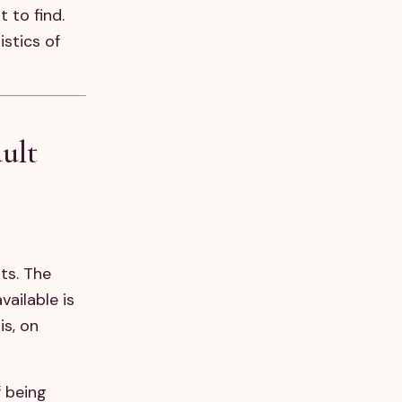
 to find.
istics of
ult
ts. The
ailable is
is, on
f being