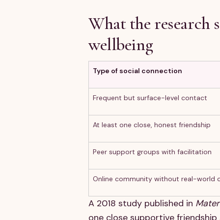
What the research 
wellbeing
Type of social connection
Frequent but surface-level contact
At least one close, honest friendship
Peer support groups with facilitation
Online community without real-world 
A 2018 study published in
Mater
one close supportive friendship