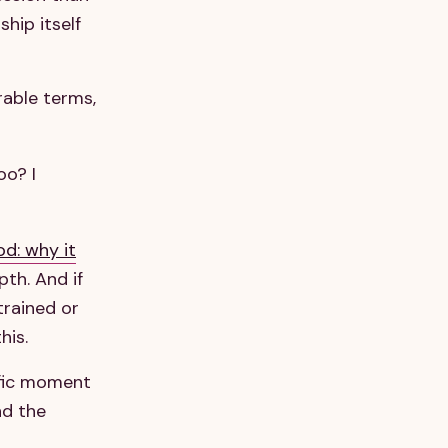
hip itself
urable terms,
oo? I
od: why it
th. And if
trained or
his.
ific moment
nd the