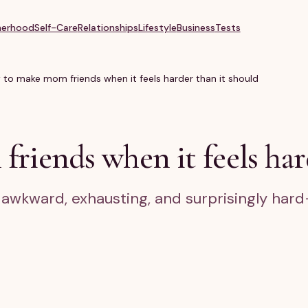
erhood
Self-Care
Relationships
Lifestyle
Business
Tests
to make mom friends when it feels harder than it should
iends when it feels hard
wkward, exhausting, and surprisingly hard—