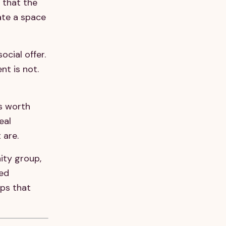
 that the
eate a space
cial offer.
t is not.
s worth
eal
 are.
ity group,
red
ips that