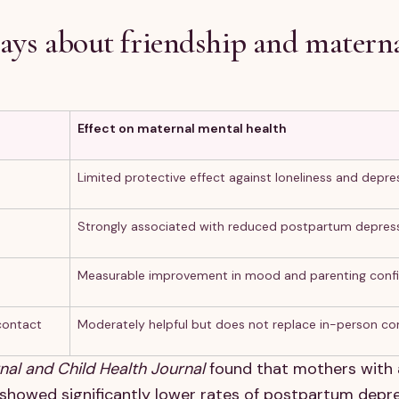
says about friendship and matern
Effect on maternal mental health
Limited protective effect against loneliness and depre
Strongly associated with reduced postpartum depress
Measurable improvement in mood and parenting conf
contact
Moderately helpful but does not replace in-person co
nal and Child Health Journal
found that mothers with 
 showed significantly lower rates of postpartum depr