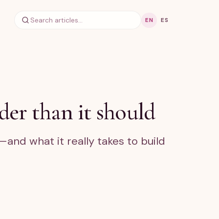
EN
ES
er than it should
and what it really takes to build