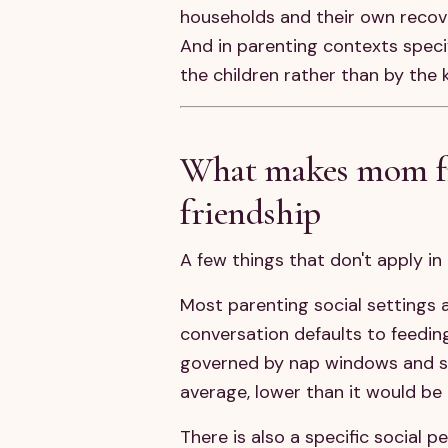
households and their own recover
And in parenting contexts specif
the children rather than by the 
What makes mom fri
friendship
A few things that don't apply i
Most parenting social settings 
conversation defaults to feedin
governed by nap windows and sna
average, lower than it would be 
There is also a specific social 