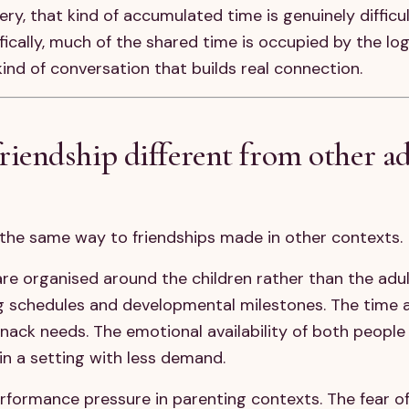
y, that kind of accumulated time is genuinely difficult
ically, much of the shared time is occupied by the log
kind of conversation that builds real connection.
endship different from other ad
n the same way to friendships made in other contexts.
are organised around the children rather than the adul
g schedules and developmental milestones. The time av
ck needs. The emotional availability of both people 
in a setting with less demand.
performance pressure in parenting contexts. The fear o