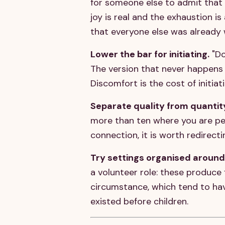
for someone else to admit that t
joy is real and the exhaustion i
that everyone else was already 
Lower the bar for initiating.
"Do
The version that never happens
Discomfort is the cost of initiat
Separate quality from quantit
more than ten where you are perf
connection, it is worth redirect
Try settings organised around
a volunteer role: these produce 
circumstance, which tend to hav
existed before children.