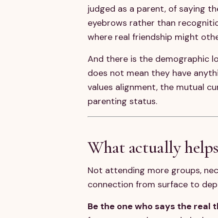
judged as a parent, of saying t
eyebrows rather than recognition
where real friendship might oth
And there is the demographic l
does not mean they have anythi
values alignment, the mutual cu
parenting status.
What actually help
Not attending more groups, nece
connection from surface to dep
Be the one who says the real th