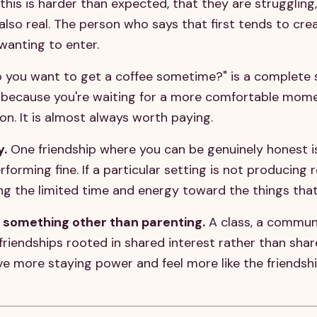
his is harder than expected, that they are struggling,
s also real. The person who says that first tends to cr
wanting to enter.
 you want to get a coffee sometime?" is a complete so
 because you're waiting for a more comfortable momen
ion. It is almost always worth paying.
y.
One friendship where you can be genuinely honest i
orming fine. If a particular setting is not producing r
ing the limited time and energy toward the things that
 something other than parenting.
A class, a commun
friendships rooted in shared interest rather than sha
e more staying power and feel more like the friendsh