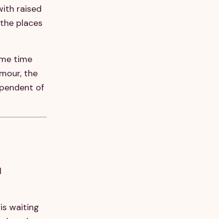
with raised
 the places
ame time
mour, the
ependent of
l
is waiting