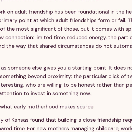
k on adult friendship has been foundational in the fie
 primary point at which adult friendships form or fail. 
of the most significant of those, but it comes with sp
 connection: limited time, reduced energy, the partic
and the way that shared circumstances do not automat
as someone else gives you a starting point. It does n
s something beyond proximity: the particular click of 
nteresting, who are willing to be honest rather than p
ttention to invest in something new.
ly what early motherhood makes scarce.
 of Kansas found that building a close friendship requ
hared time. For new mothers managing childcare, work