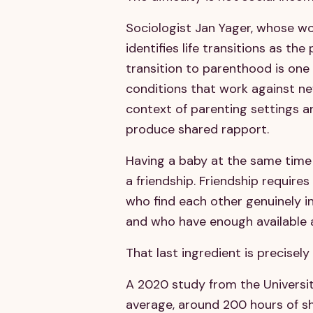
Sociologist Jan Yager, whose wor
identifies life transitions as the
transition to parenthood is one 
conditions that work against new
context of parenting settings 
produce shared rapport.
Having a baby at the same time 
a friendship. Friendship require
who find each other genuinely i
and who have enough available a
That last ingredient is precise
A 2020 study from the University
average, around 200 hours of s