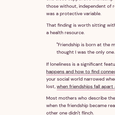
those without, independent of re
was a protective variable.
That finding is worth sitting with
a health resource.
"Friendship is born at the
thought I was the only one."
If loneliness is a significant fe
happens and how to find conne
your social world narrowed when 
lost,
when friendships fall apart
Most mothers who describe their
when the friendship became real
other one didn't flinch.