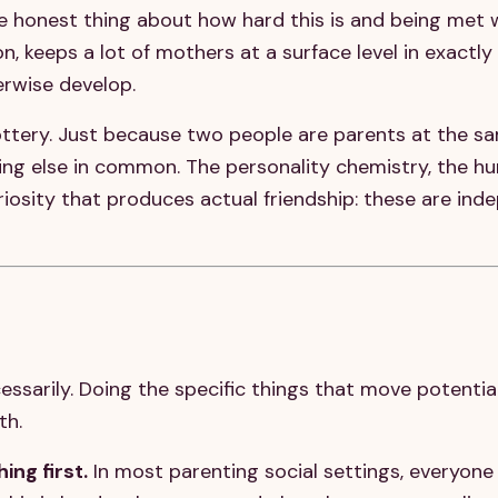
he honest thing about how hard this is and being met 
, keeps a lot of mothers at a surface level in exactly
erwise develop.
ottery. Just because two people are parents at the s
ng else in common. The personality chemistry, the hu
riosity that produces actual friendship: these are ind
s
ssarily. Doing the specific things that move potentia
th.
ing first.
In most parenting social settings, everyone 