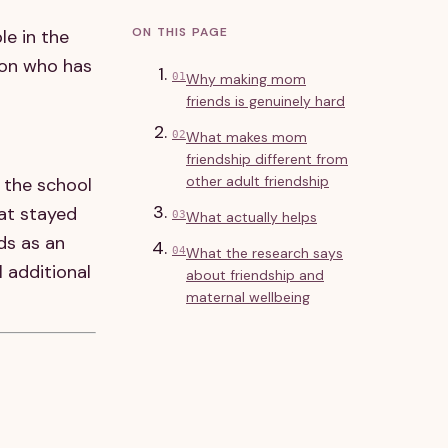
ON THIS PAGE
le in the
son who has
01
Why making mom
friends is genuinely hard
02
What makes mom
friendship different from
other adult friendship
 the school
hat stayed
03
What actually helps
ds as an
04
What the research says
 additional
about friendship and
maternal wellbeing