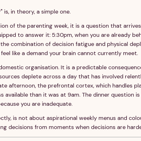
 is, in theory, a simple one.
tion of the parenting week, it is a question that arrive
ipped to answer it: 5:30pm, when you are already beh
 the combination of decision fatigue and physical dep
feel like a demand your brain cannot currently meet.
domestic organisation. It is a predictable consequenc
esources deplete across a day that has involved relent
te afternoon, the prefrontal cortex, which handles pl
ss available than it was at 9am. The dinner question is
because you are inadequate.
ctly, is not about aspirational weekly menus and col
ving decisions from moments when decisions are harde