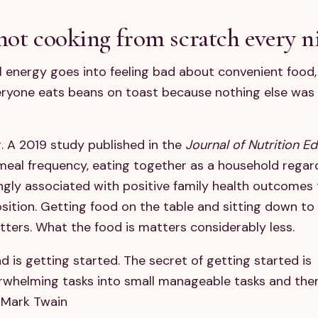
not cooking from scratch every n
 energy goes into feeling bad about convenient food,
eryone eats beans on toast because nothing else was
ng. A 2019 study published in the
Journal of Nutrition E
meal frequency, eating together as a household regar
gly associated with positive family health outcomes
ition. Getting food on the table and sitting down to 
tters. What the food is matters considerably less.
d is getting started. The secret of getting started is
rwhelming tasks into small manageable tasks and the
- Mark Twain