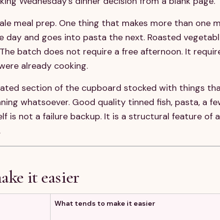
king Wednesday's dinner decision from a blank page.
cale meal prep. One thing that makes more than one m
e day and goes into pasta the next. Roasted vegetabl
 The batch does not require a free afternoon. It requi
were already cooking.
ated section of the cupboard stocked with things th
ing whatsoever. Good quality tinned fish, pasta, a few
 is not a failure backup. It is a structural feature of
.
ake it easier
What tends to make it easier