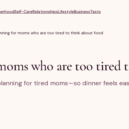
erhood
Self-Care
Relationships
Lifestyle
Business
Tests
nning for moms who are too tired to think about food
moms who are too tired t
planning for tired moms—so dinner feels eas