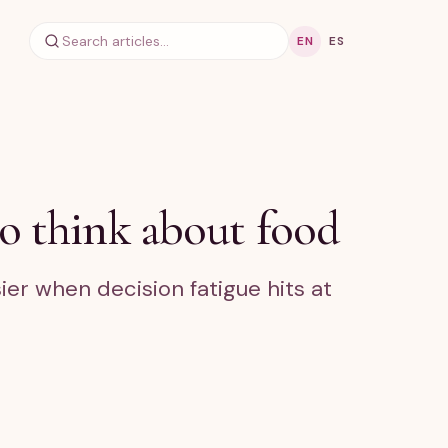
EN
ES
o think about food
ier when decision fatigue hits at