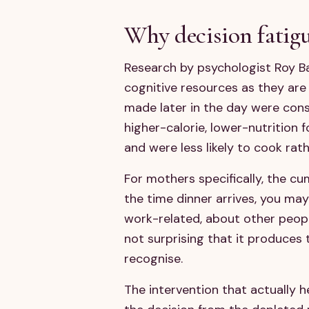
Why decision fatigu
Research by psychologist Roy Ba
cognitive resources as they are
made later in the day were cons
higher-calorie, lower-nutrition
and were less likely to cook rat
For mothers specifically, the c
the time dinner arrives, you ma
work-related, about other people
not surprising that it produces 
recognise.
The intervention that actually h