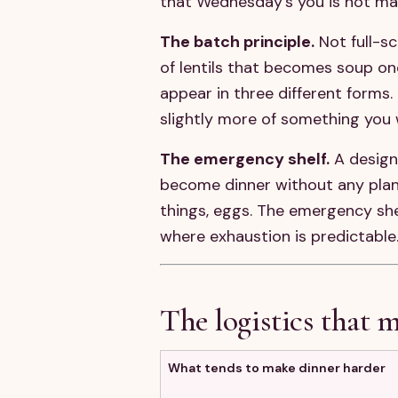
that Wednesday's you is not ma
The batch principle.
Not full-s
of lentils that becomes soup on
appear in three different forms.
slightly more of something you 
The emergency shelf.
A design
become dinner without any plann
things, eggs. The emergency shelf
where exhaustion is predictable
The logistics that m
What tends to make dinner harder