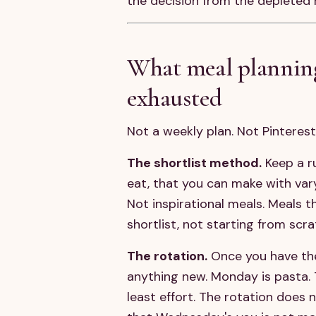
the decision from the depleted 
What meal planning 
exhausted
Not a weekly plan. Not Pinteres
The shortlist method.
Keep a ru
eat, that you can make with va
Not inspirational meals. Meals 
shortlist, not starting from scr
The rotation.
Once you have the 
anything new. Monday is pasta. 
least effort. The rotation does 