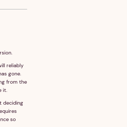
rsion.
ll reliably
has gone.
ing from the
 it.
t deciding
equires
ance so