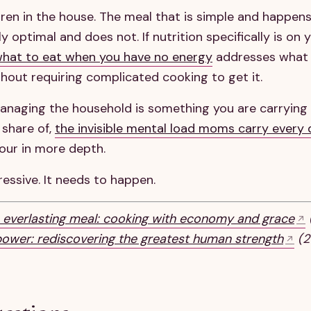
dren in the house. The meal that is simple and happens
ly optimal and does not. If nutrition specifically is on 
what to eat when you have no energy
addresses what
ithout requiring complicated cooking to get it.
managing the household is something you are carrying
 share of,
the invisible mental load moms carry every
abour in more depth.
essive. It needs to happen.
 everlasting meal: cooking with economy and grace
power: rediscovering the greatest human strength
(20