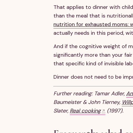
That applies to dinner with chil
than the meal that is nutritional
nutrition for exhausted moms: 
actually needs in this period, w
And if the cognitive weight of 
significantly more than your fair
that specific kind of invisible l
Dinner does not need to be impr
Further reading: Tamar Adler,
An
Baumeister & John Tierney,
Will
Slater,
Real cooking
(1997).