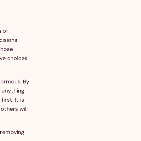
 of
cisions
chose
ive choices
enormous. By
g anything
rst. It is
others will
s removing