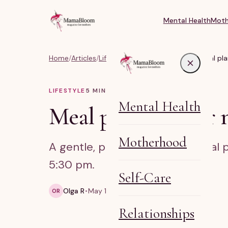
Mental Health
Moth
Home
/
Articles
/
Lifestyle, Body & Life Balance
/
Meal pla
LIFESTYLE
5
MIN READ
Mental Health
Meal planning for 
Motherhood
A gentle, practical guide to meal 
5:30 pm.
Self-Care
Olga R
May 10, 2026
5 min read
OR
Relationships