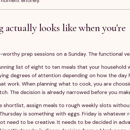
moment entirely.
actually looks like when you're
t-worthy prep sessions on a Sunday. The functional ve
nning list of eight to ten meals that your household wi
rying degrees of attention depending on how the day 
that work. When planning what to cook, you are choos
atch. The decision is already narrowed before you make
shortlist, assign meals to rough weekly slots withou
Thursday is something with eggs. Friday is whatever r
not need to be creative. It needs to be decided in adv