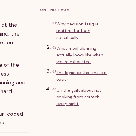
ON THIS PAGE
s at the
01
Why decision fatigue
matters for food
ind, the
specifically
letion
02
What meal planning
actually looks like when
you're exhausted
e of the
03
The logistics that make it
less
easier
anning and
04
On the guilt about not
 hard
cooking from scratch
every night
our-coded
st.