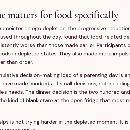
e matters for food specifically
umeister on ego depletion, the progressive reduction
 used throughout the day, found that food-related de
istently worse than those made earlier. Participants 
 foods in depleted states. They also made more impuls
her than order.
umulative decision-making load of a parenting day is 
y have made hundreds of small decisions, not includin
's needs. The dinner decision is the two hundred and fi
the kind of blank stare at the open fridge that most m
elps is not trying harder in the depleted moment. It i