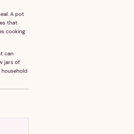
eal. A pot
es that
res cooking
at can
 jars of
 a household