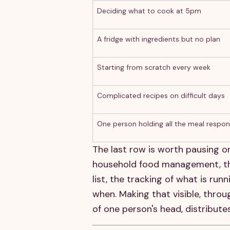
Deciding what to cook at 5pm
A fridge with ingredients but no plan
Starting from scratch every week
Complicated recipes on difficult days
One person holding all the meal respons
The last row is worth pausing on
household food management, the i
list, the tracking of what is r
when. Making that visible, throu
of one person's head, distribute