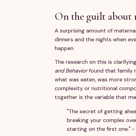
On the guilt about 
A surprising amount of maternal
dinners and the nights when ev
happen.
The research on this is clarifyi
and Behavior
found that family 
what was eaten, was more stron
complexity or nutritional compos
together is the variable that ma
"The secret of getting ahea
breaking your complex ove
starting on the first one." 