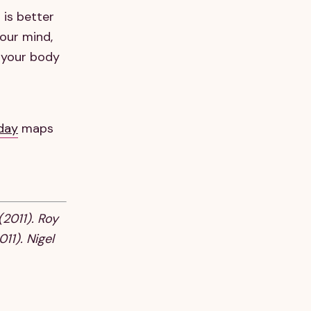
 is better
your mind,
 your body
 day
maps
(2011). Roy
11). Nigel