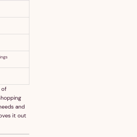
ings
 of
 shopping
 needs and
oves it out