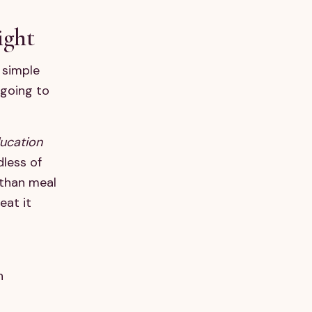
ight
 simple
 going to
ducation
dless of
 than meal
eat it
n