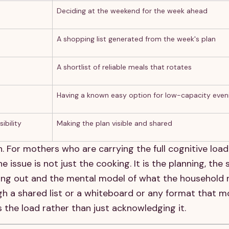
Deciding at the weekend for the week ahead
A shopping list generated from the week's plan
A shortlist of reliable meals that rotates
Having a known easy option for low-capacity even
ibility
Making the plan visible and shared
. For mothers who are carrying the full cognitive load
ssue is not just the cooking. It is the planning, the
unning out and the mental model of what the household
gh a shared list or a whiteboard or any format that m
s the load rather than just acknowledging it.