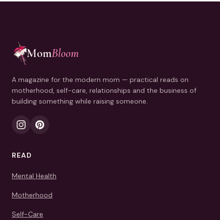
Mom
Bloom
A magazine for the modern mom — practical reads on
motherhood, self-care, relationships and the business of
building something while raising someone.
READ
Mental Health
Motherhood
Self-Care