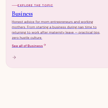
EXPLORE THE TOPIC
Business
Honest advice for mom entrepreneurs and working
mothers. From starting a business during nap time to
returning to work after maternity leave — practical tips,
zero hustle culture.
See all of
Business