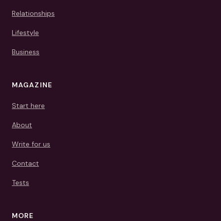
Relationships
Lifestyle
Business
MAGAZINE
Start here
About
Write for us
Contact
Tests
MORE