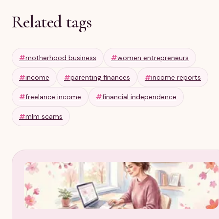
Related tags
#
motherhood business
#
women entrepreneurs
#
income
#
parenting finances
#
income reports
#
freelance income
#
financial independence
#
mlm scams