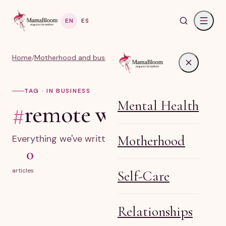
EN
ES
Home
/
Motherhood and business
/
#remote work
TAG · IN BUSINESS
Mental Health
#
remote work
Motherhood
Everything we've written on remote work.
0
articles
Self-Care
Relationships