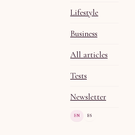
Lifestyle
Business
Olga R
Aug 4, 2026
5 min
All articles
Tests
Newsletter
Olga R
Aug 4, 2026
5 min
EN
ES