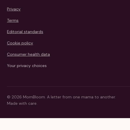
Privacy
Terms
Editorial standards
Cookie policy
Consumer health data
Your privacy choices
©
2026
MomBloom.
A letter from one mama to another.
Made with care.