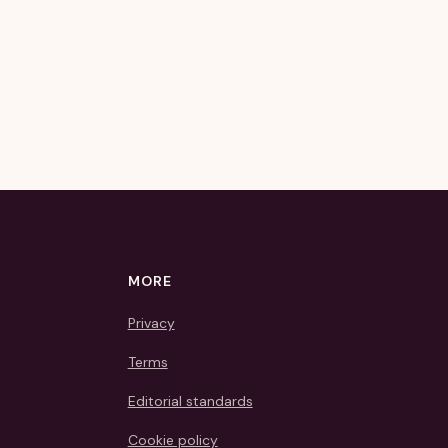
MORE
Privacy
Terms
Editorial standards
Cookie policy