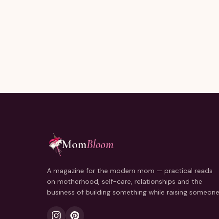
Joining thousands of moms reading every Sunday.
Mom
Bloom
A magazine for the modern mom — practical reads
on motherhood, self-care, relationships and the
business of building something while raising someone