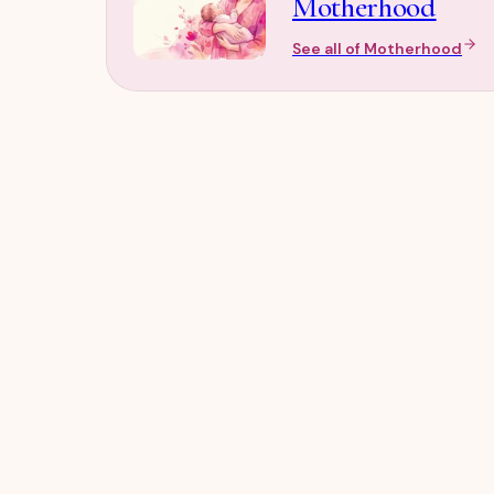
Motherhood
See all of
Motherhood