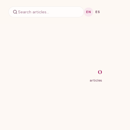
EN
ES
0
articles