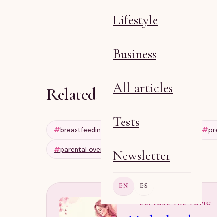
Lifestyle
Olga R
May 1, 2026
6 min
Business
All articles
Related tags
Tests
#
breastfeeding tips
#
pregnancy tips
#
pr
#
parental overinvolvement
Newsletter
EN
ES
EXPLORE THE TOPIC