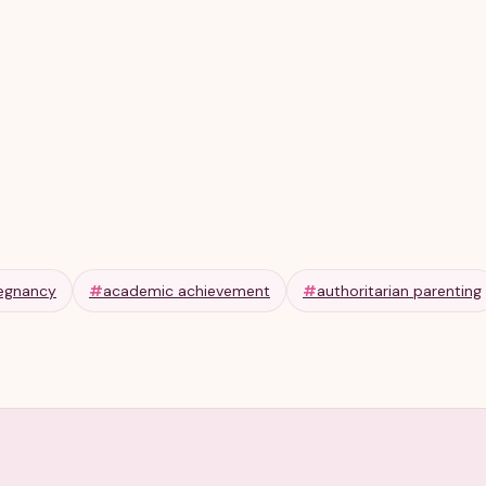
Olga R
Apr 11, 2026
6 min
egnancy
#
academic achievement
#
authoritarian parenting