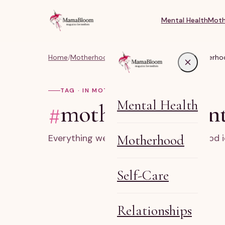
Mental Health
Moth
Home
/
Motherhood & Real Life Parenting
/
#motherhoo
TAG · IN MOTHERHOOD
Mental Health
#
motherhood ident
Motherhood
Everything we've written on motherhood i
Self-Care
Relationships