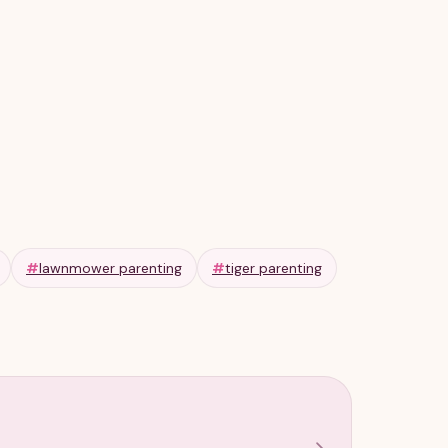
#
lawnmower parenting
#
tiger parenting