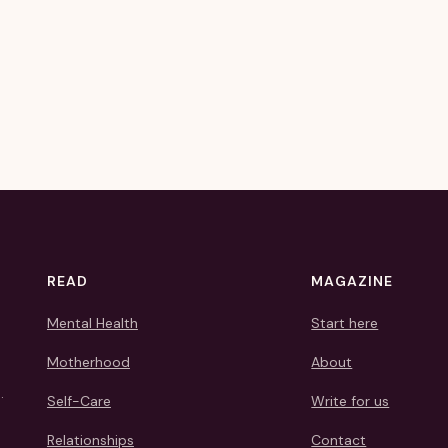
READ
MAGAZINE
Mental Health
Start here
Motherhood
About
.
Self-Care
Write for us
Relationships
Contact