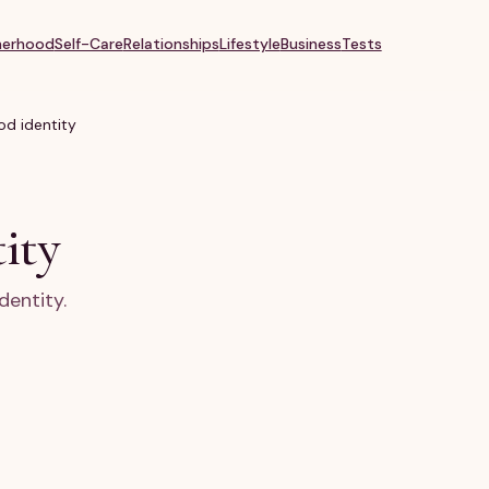
erhood
Self-Care
Relationships
Lifestyle
Business
Tests
d identity
ity
dentity.