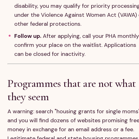
disability, you may qualify for priority processin
under the Violence Against Women Act (VAWA) 
other federal protections.
Follow up.
After applying, call your PHA monthly
confirm your place on the waitlist. Applications
can be closed for inactivity.
Programmes that are not what
they seem
A warning: search "housing grants for single moms
and you will find dozens of websites promising fre
money in exchange for an email address or a fee.
Legitimate federal and state housing programmes