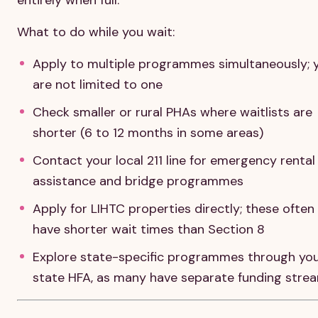
What to do while you wait:
Apply to multiple programmes simultaneously; 
are not limited to one
Check smaller or rural PHAs where waitlists are
shorter (6 to 12 months in some areas)
Contact your local 211 line for emergency rental
assistance and bridge programmes
Apply for LIHTC properties directly; these often
have shorter wait times than Section 8
Explore state-specific programmes through yo
state HFA, as many have separate funding stre