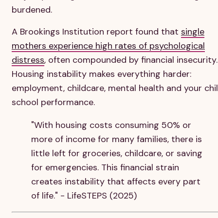
burdened.
A Brookings Institution report found that
single
mothers experience high rates of psychological
distress
, often compounded by financial insecurity.
Housing instability makes everything harder:
employment, childcare, mental health and your chil
school performance.
"With housing costs consuming 50% or
more of income for many families, there is
little left for groceries, childcare, or saving
for emergencies. This financial strain
creates instability that affects every part
of life." - LifeSTEPS (2025)