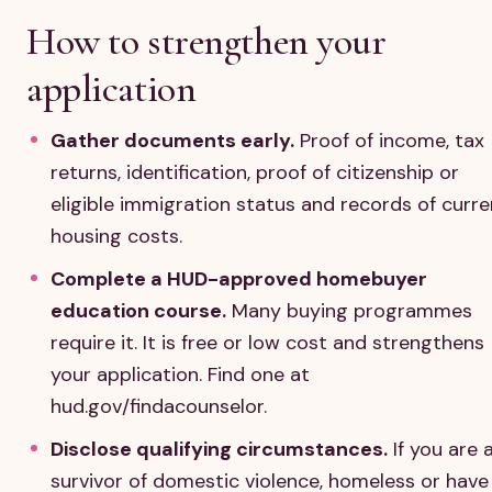
How to strengthen your
application
Gather documents early.
Proof of income, tax
returns, identification, proof of citizenship or
eligible immigration status and records of curre
housing costs.
Complete a HUD-approved homebuyer
education course.
Many buying programmes
require it. It is free or low cost and strengthens
your application. Find one at
hud.gov/findacounselor.
Disclose qualifying circumstances.
If you are 
survivor of domestic violence, homeless or have