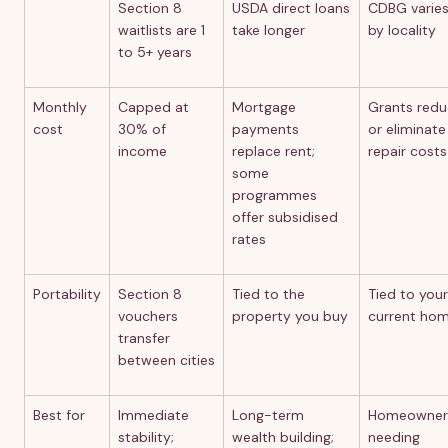
Section 8
USDA direct loans
CDBG varie
waitlists are 1
take longer
by locality
to 5+ years
Monthly
Capped at
Mortgage
Grants red
cost
30% of
payments
or eliminate
income
replace rent;
repair costs
some
programmes
offer subsidised
rates
Portability
Section 8
Tied to the
Tied to your
vouchers
property you buy
current ho
transfer
between cities
Best for
Immediate
Long-term
Homeowner
stability;
wealth building;
needing