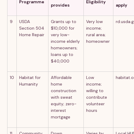
Programme
Eligibility
provides
apply
9
USDA
Grants up to
Very low
rd.usda.
Section 504
$10,000 for
income;
Home Repair
very low-
rural area;
income elderly
homeowner
homeowners;
loans up to
$40,000
10
Habitat for
Affordable
Low
habitat.o
Humanity
home
income;
construction
willing to
with sweat
contribute
equity; zero-
volunteer
interest
hours
mortgage
11
Community
Down
Varies by
Local HU