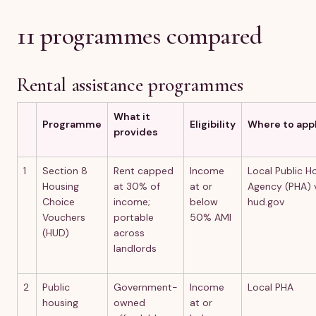
11 programmes compared
Rental assistance programmes
What it
Programme
Eligibility
Where to app
provides
1
Section 8
Rent capped
Income
Local Public H
Housing
at 30% of
at or
Agency (PHA) 
Choice
income;
below
hud.gov
Vouchers
portable
50% AMI
(HUD)
across
landlords
2
Public
Government-
Income
Local PHA
housing
owned
at or