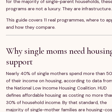
for the majority of single-parent households, thes
programs are not a luxury. They are infrastructure.
This guide covers 11 real programmes, where to ap
and how they compare.
Why single moms need housin
support
Nearly 40% of single mothers spend more than 5
of their income on housing, according to data fro
the National Low Income Housing Coalition. HUD
defines affordable housing as costing no more tha
30% of household income. By that standard, the
majority of single-mother families are housing-co