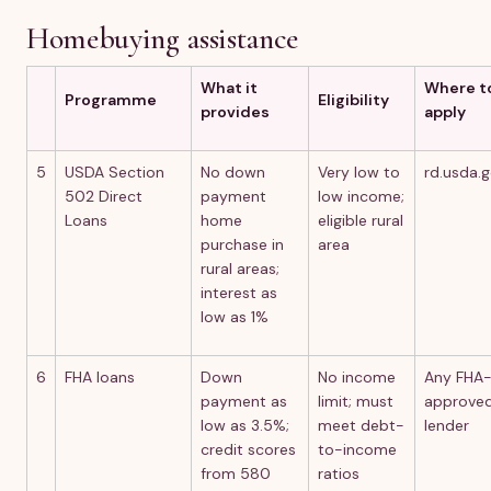
Homebuying assistance
What it
Where t
Programme
Eligibility
provides
apply
5
USDA Section
No down
Very low to
rd.usda.
502 Direct
payment
low income;
Loans
home
eligible rural
purchase in
area
rural areas;
interest as
low as 1%
6
FHA loans
Down
No income
Any FHA
payment as
limit; must
approve
low as 3.5%;
meet debt-
lender
credit scores
to-income
from 580
ratios