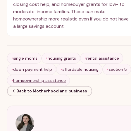
closing cost help, and homebuyer grants for low- to
moderate-income families. These can make
homeownership more realistic even if you do not have
a large savings account.
single moms
housing grants
rental assistance
down payment help
affordable housing
section 8
homeownership assistance
Back to Motherhood and business