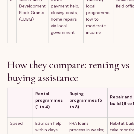
Development
payment help,
local
field offi
Block Grants
closing costs,
programme;
(CDBG)
home repairs
low to
via local
moderate
government
income
How they compare: renting vs
buying assistance
Rental
Buying
Repair and
programmes
programmes (5
build (9 to 1
(1 to 4)
to 8)
Speed
ESG can help
FHA loans
Habitat buil
within days;
process in weeks;
take months