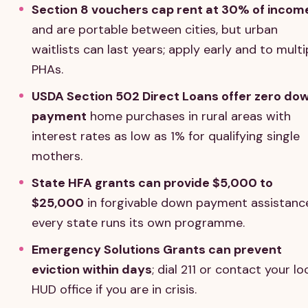
Section 8 vouchers cap rent at 30% of incom
and are portable between cities, but urban
waitlists can last years; apply early and to multi
PHAs.
USDA Section 502 Direct Loans offer zero do
payment
home purchases in rural areas with
interest rates as low as 1% for qualifying single
mothers.
State HFA grants can provide $5,000 to
$25,000
in forgivable down payment assistanc
every state runs its own programme.
Emergency Solutions Grants can prevent
eviction within days
; dial 211 or contact your lo
HUD office if you are in crisis.