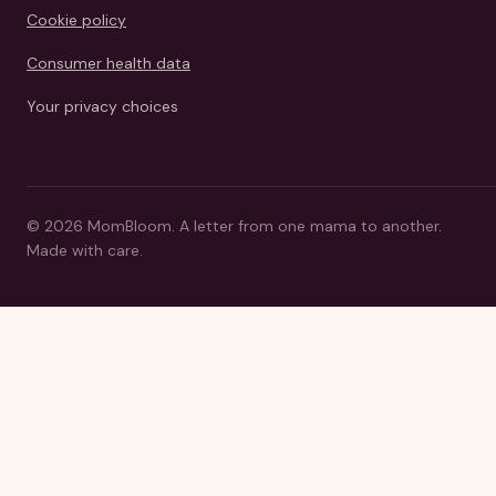
Cookie policy
Consumer health data
Your privacy choices
©
2026
MomBloom.
A letter from one mama to another.
Made with care.