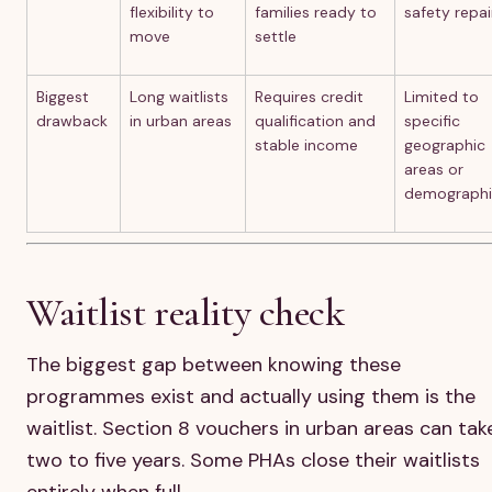
flexibility to
families ready to
safety repai
move
settle
Biggest
Long waitlists
Requires credit
Limited to
drawback
in urban areas
qualification and
specific
stable income
geographic
areas or
demographi
Waitlist reality check
The biggest gap between knowing these
programmes exist and actually using them is the
waitlist. Section 8 vouchers in urban areas can tak
two to five years. Some PHAs close their waitlists
entirely when full.