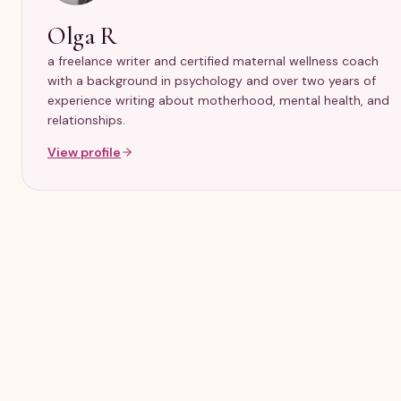
Olga R
a freelance writer and certified maternal wellness coach
with a background in psychology and over two years of
experience writing about motherhood, mental health, and
relationships.
View profile