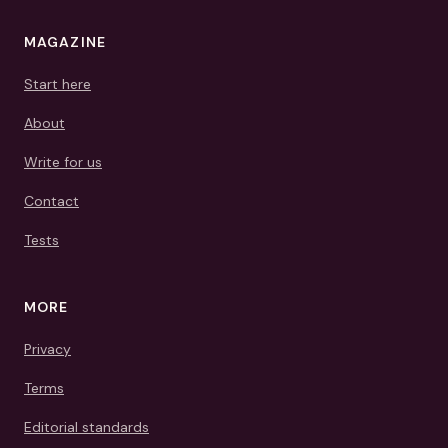
MAGAZINE
Start here
About
Write for us
Contact
Tests
MORE
Privacy
Terms
Editorial standards