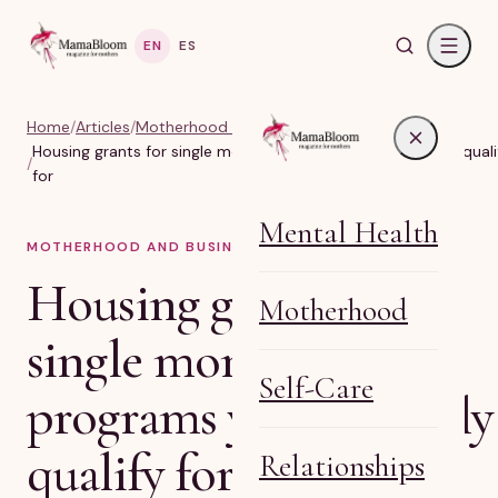
EN
ES
Home
/
Articles
/
Motherhood and business
Housing grants for single moms: 11 programs you probably quali
/
for
Mental Health
MOTHERHOOD AND BUSINESS
6
MIN READ
Housing grants for
Motherhood
single moms: 11
Self-Care
programs you probably
qualify for
Relationships