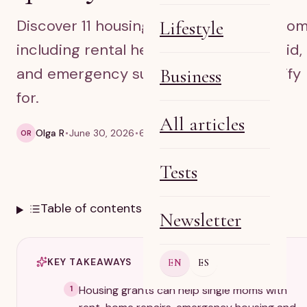
Discover 11 housing grants for single mom
Lifestyle
including rental help, down payment aid,
and emergency support you may qualify
Business
for.
All articles
Olga R
June 30, 2026
6 min read
OR
Tests
Table of contents
Newsletter
KEY TAKEAWAYS
EN
ES
Housing grants can help single moms with
1