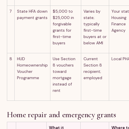
7
State HFA down
$5,000 to
Varies by
Your sta
payment grants
$25,000 in
state;
Housing
forgivable
typically
Finance
grants for
first-time
Agency
first-time
buyers at or
buyers
below AMI
8
HUD
Use Section
Current
Local PH
Homeownership
8 vouchers
Section 8
Voucher
toward
recipient;
Programme
mortgage
employed
instead of
rent
Home repair and emergency grants
What it
Where t