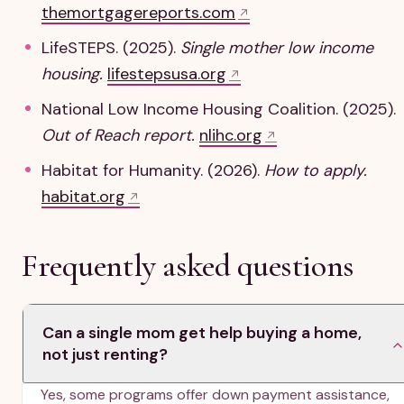
themortgagereports.com
LifeSTEPS. (2025).
Single mother low income
housing.
lifestepsusa.org
National Low Income Housing Coalition. (2025).
Out of Reach report.
nlihc.org
Habitat for Humanity. (2026).
How to apply.
habitat.org
Frequently asked questions
Can a single mom get help buying a home,
not just renting?
Yes, some programs offer down payment assistance,