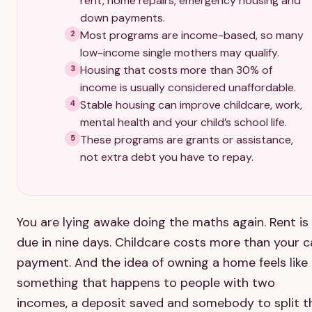
rent, home repairs, emergency housing and
down payments.
Most programs are income-based, so many
2
low-income single mothers may qualify.
Housing that costs more than 30% of
3
income is usually considered unaffordable.
Stable housing can improve childcare, work,
4
mental health and your child’s school life.
These programs are grants or assistance,
5
not extra debt you have to repay.
You are lying awake doing the maths again. Rent is
due in nine days. Childcare costs more than your c
payment. And the idea of owning a home feels like
something that happens to people with two
incomes, a deposit saved and somebody to split t