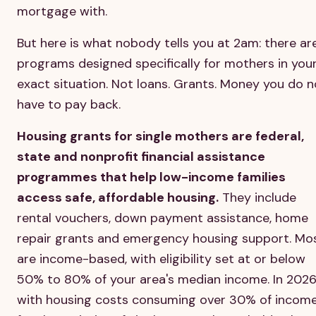
mortgage with.
But here is what nobody tells you at 2am: there ar
programs designed specifically for mothers in you
exact situation. Not loans. Grants. Money you do n
have to pay back.
Housing grants for single mothers are federal,
state and nonprofit financial assistance
programmes that help low-income families
access safe, affordable housing.
They include
rental vouchers, down payment assistance, home
repair grants and emergency housing support. Mo
are income-based, with eligibility set at or below
50% to 80% of your area's median income. In 2026
with housing costs consuming over 30% of incom