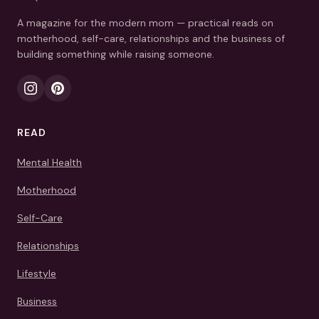
A magazine for the modern mom — practical reads on
motherhood, self-care, relationships and the business of
building something while raising someone.
READ
Mental Health
Motherhood
Self-Care
Relationships
Lifestyle
Business