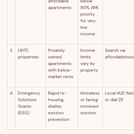
affordable
below
apartments
80% AMI;
priority
for very
low
income
3
LIHTC
Privately
Income
Search via
properties
owned
limits
affordablehou
apartments
vary by
with below-
property
market rents
4
Emergency
Rapid re-
Homeless
Local HUD field
Solutions
housing,
or facing
or dial 211
Grants
shelter,
imminent
(ESG)
eviction
eviction
prevention