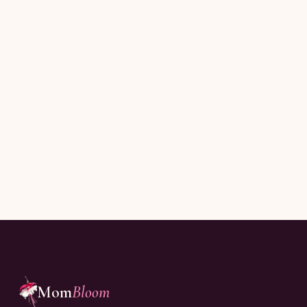
Subscribe
Joining thousands of moms reading every Sunday.
Mom
Bloom