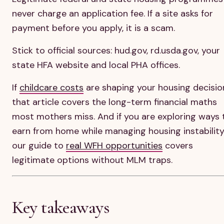
never charge an application fee. If a site asks for
payment before you apply, it is a scam.
Stick to official sources: hud.gov, rd.usda.gov, your
state HFA website and local PHA offices.
If
childcare costs
are shaping your housing decisio
that article covers the long-term financial maths
most mothers miss. And if you are exploring ways 
earn from home while managing housing instability
our guide to
real WFH opportunities
covers
legitimate options without MLM traps.
Key takeaways