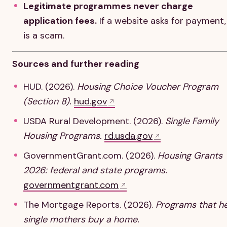
Legitimate programmes never charge
application fees.
If a website asks for payment, 
is a scam.
Sources and further reading
HUD. (2026).
Housing Choice Voucher Program
(Section 8).
hud.gov
USDA Rural Development. (2026).
Single Family
Housing Programs.
rd.usda.gov
GovernmentGrant.com. (2026).
Housing Grants
2026: federal and state programs.
governmentgrant.com
The Mortgage Reports. (2026).
Programs that h
single mothers buy a home.