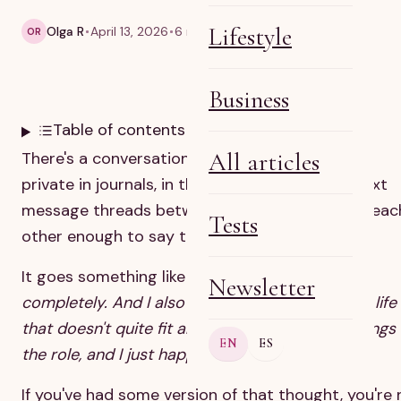
Lifestyle
Olga R
April 13, 2026
6 min read
OR
Business
Table of contents
All articles
There's a conversation that happens mostly in
private in journals, in therapy rooms, in quiet text
message threads between mothers who trust eac
Tests
other enough to say the real thing.
It goes something like this:
I love my children
Newsletter
completely. And I also feel like I'm living inside a life
that doesn't quite fit anymore. Like the life belongs
EN
ES
the role, and I just happen to be in it.
If you've had some version of that thought, you're 