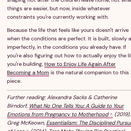
things are easier, but now, inside whatever
constraints you're currently working with.
Because the life that feels like yours doesn't arrive
when the conditions are perfect. It is built, slowly 
imperfectly, in the conditions you already have. If
you're also figuring out how to actually enjoy the li
you're building,
How to Enjoy Life Again After
Becoming a Mom
is the natural companion to this
piece.
Further reading: Alexandra Sacks & Catherine
Birndorf,
What No One Tells You: A Guide to Your
Emotions from Pregnancy to Motherhood
(2019).
Greg McKeown,
Essentialism: The Disciplined Pursui