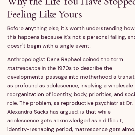
Why the Life You Have Stoppe
Feeling Like Yours
Before anything else, it's worth understanding how
this happens because it's not a personal failing, and
doesn't begin with a single event.
Anthropologist Dana Raphael coined the term
matrescence
in the 1970s to describe the
developmental passage into motherhood a transit
as profound as adolescence, involving a wholesale
reorganization of identity, body, priorities, and soci
role. The problem, as reproductive psychiatrist Dr.
Alexandra Sacks has argued, is that while
adolescence gets acknowledged as a difficult,
identity-reshaping period, matrescence gets almo