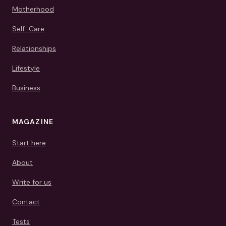
Motherhood
Self-Care
Relationships
Lifestyle
Business
MAGAZINE
Start here
About
Write for us
Contact
Tests