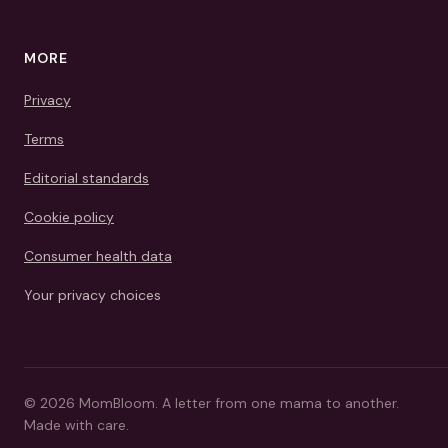
MORE
Privacy
Terms
Editorial standards
Cookie policy
Consumer health data
Your privacy choices
©
2026
MomBloom.
A letter from one mama to another.
Made with care.