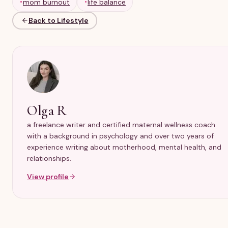
mom burnout
life balance
Back to Lifestyle
Olga R
a freelance writer and certified maternal wellness coach
with a background in psychology and over two years of
experience writing about motherhood, mental health, and
relationships.
View profile