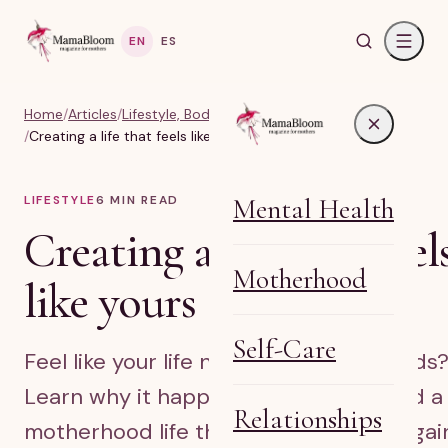
EN
ES
Home
/
Articles
/
Lifestyle, Body & Life Balance
/
Creating a life that feels like yours after kids
LIFESTYLE
6
MIN READ
Mental Health
Creating a life that feel
Motherhood
like yours after kids
Self-Care
Feel like your life no longer fits after kids
Learn why it happens and how to build a
Relationships
motherhood life that feels like yours agai