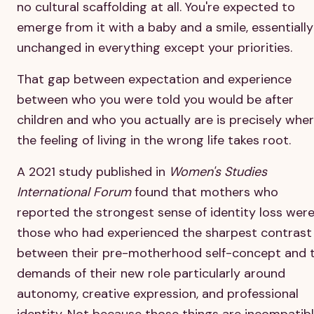
no cultural scaffolding at all. You're expected to
emerge from it with a baby and a smile, essentially
unchanged in everything except your priorities.
That gap between expectation and experience
between who you were told you would be after
children and who you actually are is precisely whe
the feeling of living in the wrong life takes root.
A 2021 study published in
Women's Studies
International Forum
found that mothers who
reported the strongest sense of identity loss wer
those who had experienced the sharpest contrast
between their pre-motherhood self-concept and 
demands of their new role particularly around
autonomy, creative expression, and professional
identity. Not because those things are incompatib