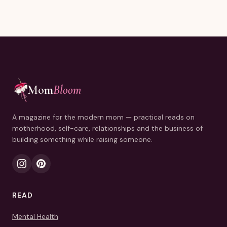
Mom
Bloom
A magazine for the modern mom — practical reads on
motherhood, self-care, relationships and the business of
building something while raising someone.
READ
Mental Health