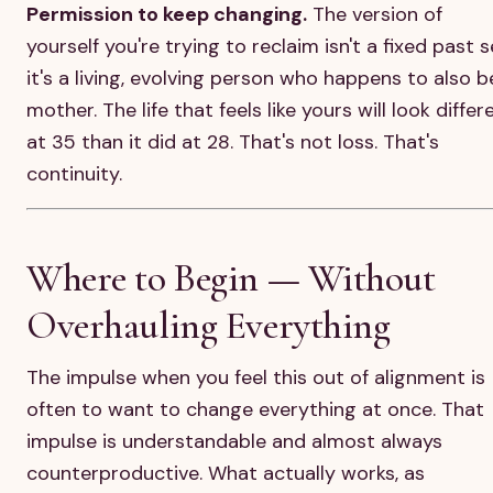
Permission to keep changing.
The version of
yourself you're trying to reclaim isn't a fixed past s
it's a living, evolving person who happens to also b
mother. The life that feels like yours will look differ
at 35 than it did at 28. That's not loss. That's
continuity.
Where to Begin — Without
Overhauling Everything
The impulse when you feel this out of alignment is
often to want to change everything at once. That
impulse is understandable and almost always
counterproductive. What actually works, as