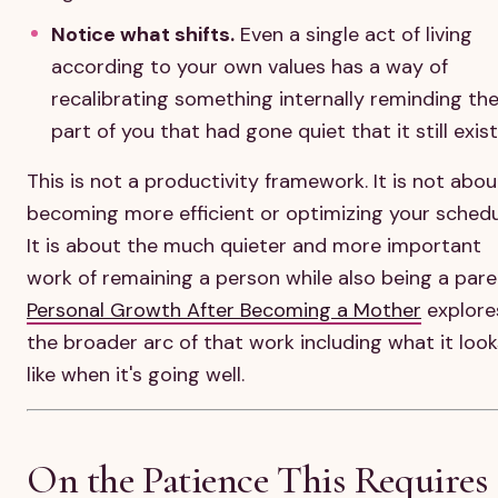
Notice what shifts.
Even a single act of living
according to your own values has a way of
recalibrating something internally reminding th
part of you that had gone quiet that it still exist
This is not a productivity framework. It is not abou
becoming more efficient or optimizing your schedu
It is about the much quieter and more important
work of remaining a person while also being a pare
Personal Growth After Becoming a Mother
explore
the broader arc of that work including what it look
like when it's going well.
On the Patience This Requires