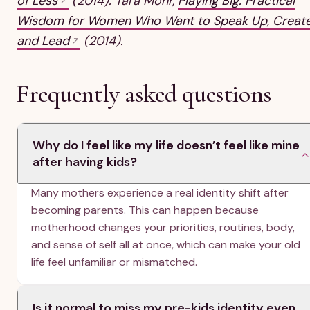
of Less
(2014). Tara Mohr,
Playing Big: Practical
Wisdom for Women Who Want to Speak Up, Create
and Lead
(2014).
Frequently asked questions
Why do I feel like my life doesn’t feel like mine
after having kids?
Many mothers experience a real identity shift after
becoming parents. This can happen because
motherhood changes your priorities, routines, body,
and sense of self all at once, which can make your old
life feel unfamiliar or mismatched.
Is it normal to miss my pre-kids identity even