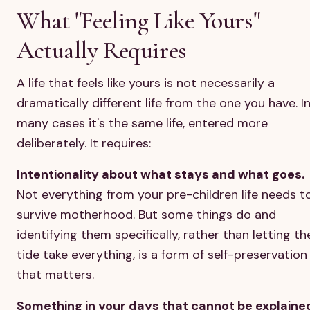
What "Feeling Like Yours"
Actually Requires
A life that feels like yours is not necessarily a
dramatically different life from the one you have. I
many cases it's the same life, entered more
deliberately. It requires:
Intentionality about what stays and what goes.
Not everything from your pre-children life needs t
survive motherhood. But some things do and
identifying them specifically, rather than letting th
tide take everything, is a form of self-preservation
that matters.
Something in your days that cannot be explaine