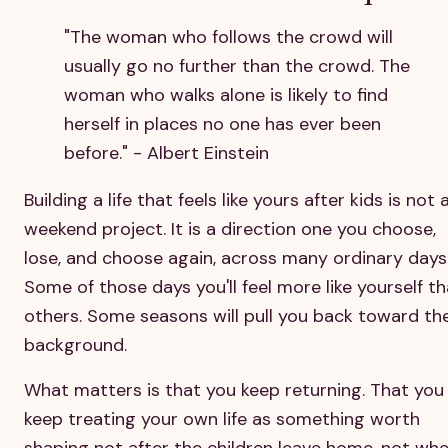
"The woman who follows the crowd will
usually go no further than the crowd. The
woman who walks alone is likely to find
herself in places no one has ever been
before." - Albert Einstein
Building a life that feels like yours after kids is not 
weekend project. It is a direction one you choose,
lose, and choose again, across many ordinary days
Some of those days you'll feel more like yourself t
others. Some seasons will pull you back toward th
background.
What matters is that you keep returning. That you
keep treating your own life as something worth
shaping not after the children leave home, not wh