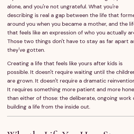
alone, and you're not ungrateful. What you're
describing is real a gap between the life that form
around you when you became a mother, and the lif
that feels like an expression of who you actually ar
Those two things don't have to stay as far apart a
they've gotten.
Creating a life that feels like yours after kids is
possible. It doesn't require waiting until the childre
are grown. It doesn't require a dramatic reinvention
It requires something more patient and more hon
than either of those: the deliberate, ongoing work 
building a life from the inside out.