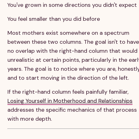
You've grown in some directions you didn't expect
You feel smaller than you did before
Most mothers exist somewhere on a spectrum
between these two columns. The goal isn't to have
no overlap with the right-hand column that would
unrealistic at certain points, particularly in the ear
years. The goal is to notice where you are, honestly
and to start moving in the direction of the left.
If the right-hand column feels painfully familiar,
Losing Yourself in Motherhood and Relationships
addresses the specific mechanics of that process
with more depth.