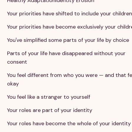
Healthy AdaptationIdentity Erosion
Your priorities have shifted to include your children
Your priorities have become exclusively your childr
You've simplified some parts of your life by choice
Parts of your life have disappeared without your
consent
You feel different from who you were — and that fe
okay
You feel like a stranger to yourself
Your roles are part of your identity
Your roles have become the whole of your identity