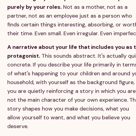
purely by your roles.
Not as a mother, not as a
partner, not as an employee just as a person who
finds certain things interesting, absorbing, or wort
their time. Even small. Even irregular. Even imperfec
A narrative about your life that includes you as 
protagonist.
This sounds abstract. It's actually qu
concrete. If you describe your life primarily in term
of what's happening to your children and around y
household, with yourself as the background figure,
you are quietly reinforcing a story in which you are
not the main character of your own experience. Th
story shapes how you make decisions, what you
allow yourself to want, and what you believe you
deserve.