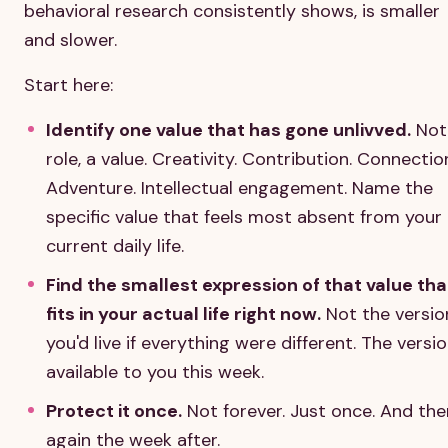
behavioral research consistently shows, is smaller
and slower.
Start here:
Identify one value that has gone unlivved.
Not
role, a value. Creativity. Contribution. Connectio
Adventure. Intellectual engagement. Name the
specific value that feels most absent from your
current daily life.
Find the smallest expression of that value tha
fits in your actual life right now.
Not the versio
you'd live if everything were different. The versi
available to you this week.
Protect it once.
Not forever. Just once. And the
again the week after.