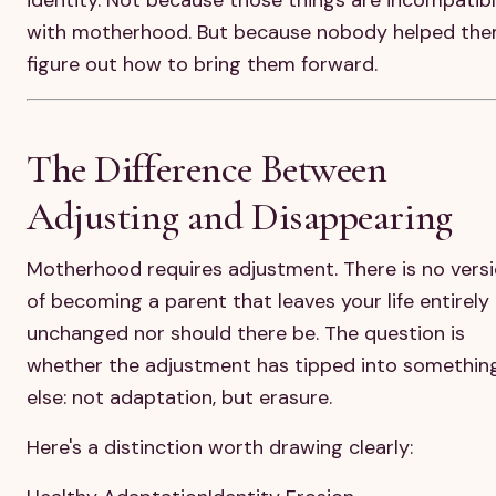
with motherhood. But because nobody helped th
figure out how to bring them forward.
The Difference Between
Adjusting and Disappearing
Motherhood requires adjustment. There is no vers
of becoming a parent that leaves your life entirely
unchanged nor should there be. The question is
whether the adjustment has tipped into somethin
else: not adaptation, but erasure.
Here's a distinction worth drawing clearly: