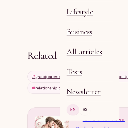
Lifestyle
Olga R
Apr 11, 2026
6 min
Business
All articles
Related tags
Tests
#
grandparents
#
intergenerational
#
post
#
relationship communication
Newsletter
EN
ES
EXPLORE THE TOPIC