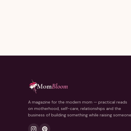
Joining thousands of moms reading every Sunday.
Mom
Bloom
A magazine for the modern mom — practical reads
on motherhood, self-care, relationships and the
business of building something while raising someone