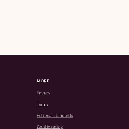
MORE
Privacy
Terms
Editorial standards
Cookie policy