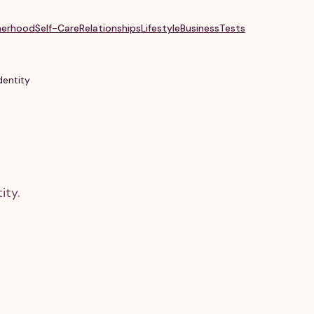
erhood
Self-Care
Relationships
Lifestyle
Business
Tests
entity
ity.