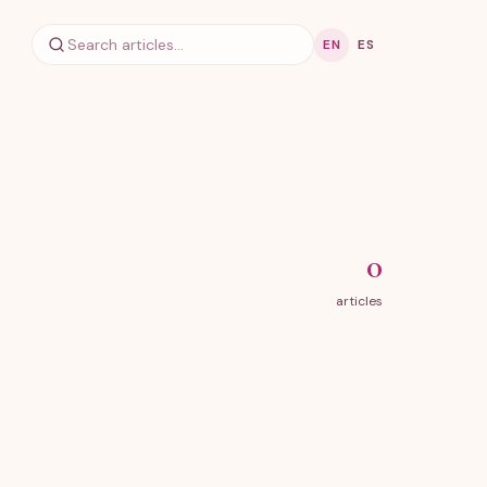
EN
ES
0
articles