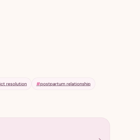
ict resolution
#
postpartum relationship