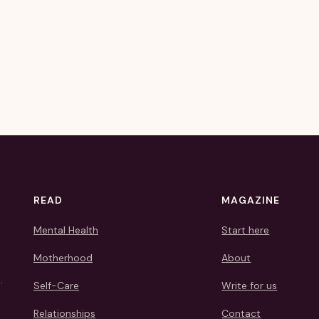
READ
MAGAZINE
Mental Health
Start here
Motherhood
About
.
Self-Care
Write for us
Relationships
Contact