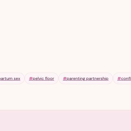
partum sex
#
pelvic floor
#
parenting partnership
#
confl