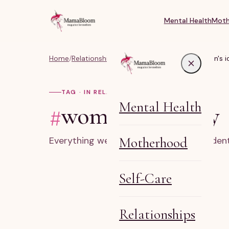
Mental Health
Moth
Home
/
Relationships, Marriage & Identity
/
#women's id
TAG · IN RELATIONSHIPS
Mental Health
#
women's identity
Motherhood
Everything we've written on women's ident
Self-Care
Relationships