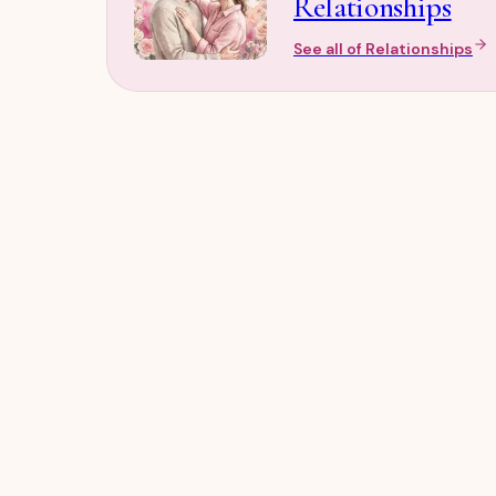
Relationships
See all of
Relationships