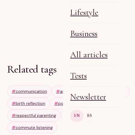
Lifestyle
Business
Olga R
Apr 28, 2026
6 min
All articles
Related tags
Tests
#
communication
#
assertiveness
#
setting limits
Newsletter
#
birth reflection
#
postpartum journaling
#
respectful parenting
#
audio wellness
EN
ES
#
commute listening