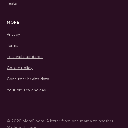
Tests
MORE
Privacy
Terms
Editorial standards
Cookie policy
Consumer health data
Your privacy choices
©
2026
MomBloom.
A letter from one mama to another.
Made with care.