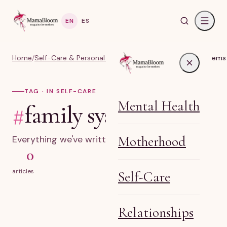
EN
ES
Home
/
Self-Care & Personal Growth for Moms
/
#family systems
TAG · IN SELF-CARE
Mental Health
#
family systems
Motherhood
Everything we've written on family systems.
0
articles
Self-Care
Relationships