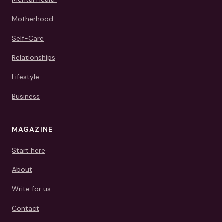
Motherhood
Self-Care
Relationships
Lifestyle
Business
MAGAZINE
Start here
About
Write for us
Contact