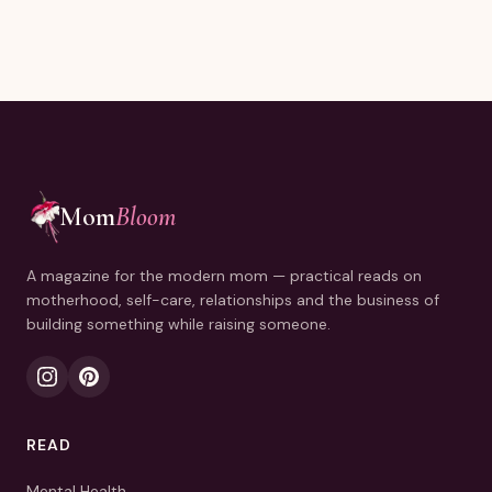
Mom
Bloom
A magazine for the modern mom — practical reads on
motherhood, self-care, relationships and the business of
building something while raising someone.
READ
Mental Health