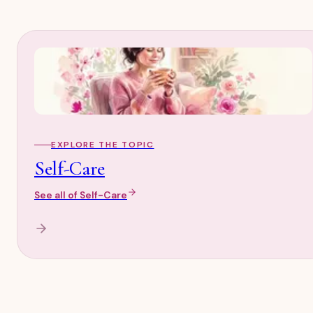
EXPLORE THE TOPIC
Self-Care
See all of
Self-Care