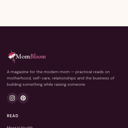
Mom
Bloom
A magazine for the modern mom — practical reads on
motherhood, self-care, relationships and the business of
building something while raising someone.
READ
Mental Health