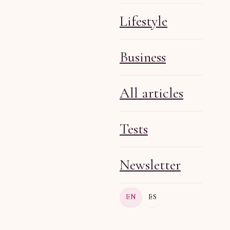
Lifestyle
Business
Olga R
Apr 28, 2026
6 min
All articles
Tests
Newsletter
Olga R
Apr 24, 2026
6 min
EN
ES