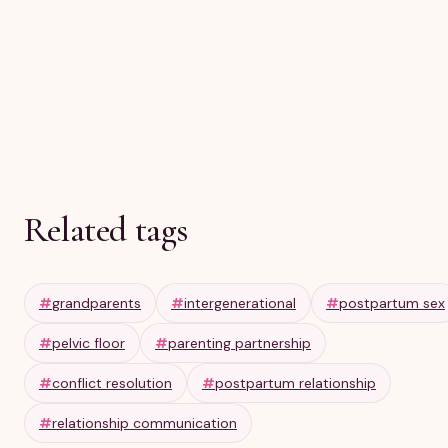
Olga R
Apr 10, 2026
6 min
Related tags
#
grandparents
#
intergenerational
#
postpartum sex
#
pelvic floor
#
parenting partnership
#
conflict resolution
#
postpartum relationship
#
relationship communication