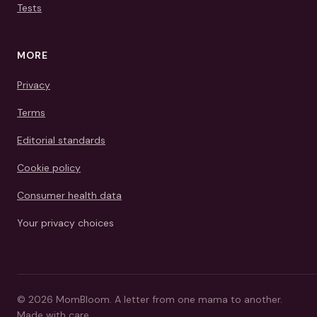
Tests
MORE
Privacy
Terms
Editorial standards
Cookie policy
Consumer health data
Your privacy choices
©
2026
MomBloom.
A letter from one mama to another.
Made with care.