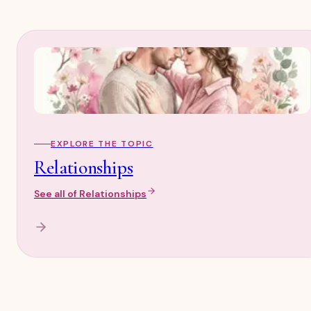
EXPLORE THE TOPIC
Relationships
See all of
Relationships