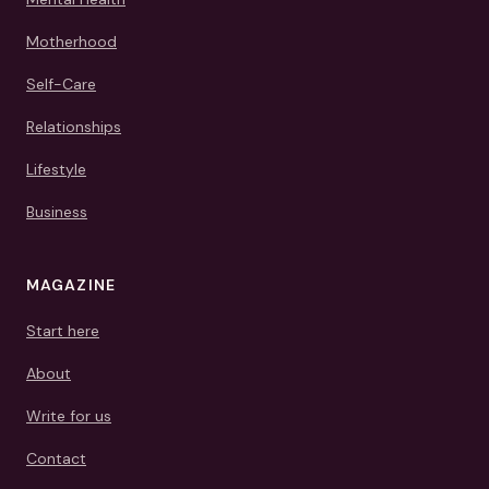
Motherhood
Self-Care
Relationships
Lifestyle
Business
MAGAZINE
Start here
About
Write for us
Contact