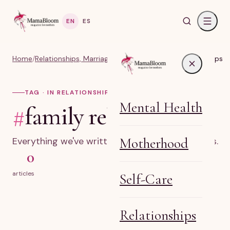
EN
ES
Home
/
Relationships, Marriage & Identity
/
#family relationships
TAG · IN RELATIONSHIPS
Mental Health
#
family relationships
Motherhood
Everything we've written on family relationships.
0
articles
Self-Care
Relationships