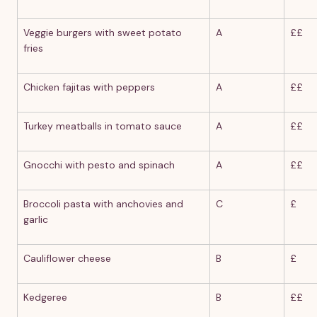
Veggie burgers with sweet potato
A
££
fries
Chicken fajitas with peppers
A
££
Turkey meatballs in tomato sauce
A
££
Gnocchi with pesto and spinach
A
££
Broccoli pasta with anchovies and
C
£
garlic
Cauliflower cheese
B
£
Kedgeree
B
££