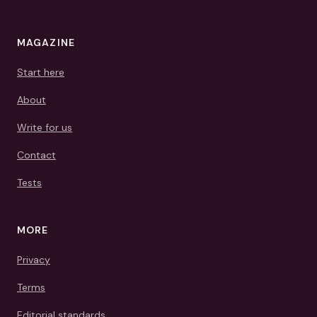
MAGAZINE
Start here
About
Write for us
Contact
Tests
MORE
Privacy
Terms
Editorial standards