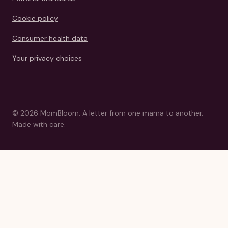
Cookie policy
Consumer health data
Your privacy choices
©
2026
MomBloom.
A letter from one mama to another.
Made with care.