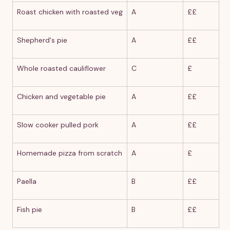
Roast chicken with roasted veg
A
££
Shepherd's pie
A
££
Whole roasted cauliflower
C
£
Chicken and vegetable pie
A
££
Slow cooker pulled pork
A
££
Homemade pizza from scratch
A
£
Paella
B
££
Fish pie
B
££