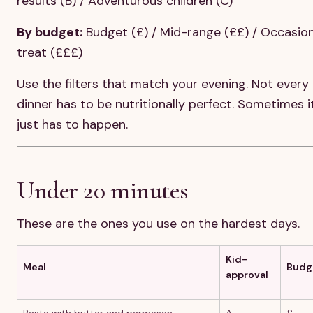
results (B) / Adventurous children (C)
By budget:
Budget (£) / Mid-range (££) / Occasion
treat (£££)
Use the filters that match your evening. Not every
dinner has to be nutritionally perfect. Sometimes i
just has to happen.
Under 20 minutes
These are the ones you use on the hardest days.
Kid-
Meal
Budg
approval
Pasta with butter and parmesan
A
£