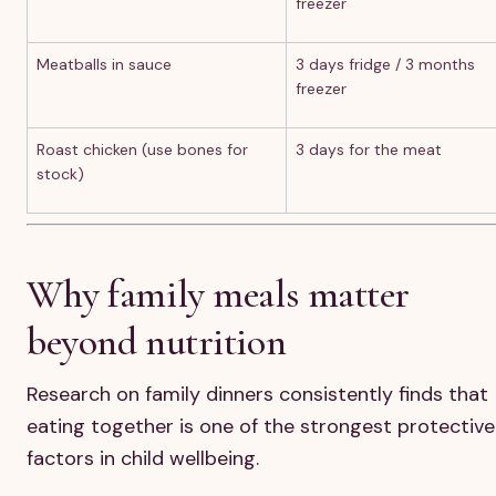
freezer
Meatballs in sauce
3 days fridge / 3 months
freezer
Roast chicken (use bones for
3 days for the meat
stock)
Why family meals matter
beyond nutrition
Research on family dinners consistently finds that
eating together is one of the strongest protective
factors in child wellbeing.