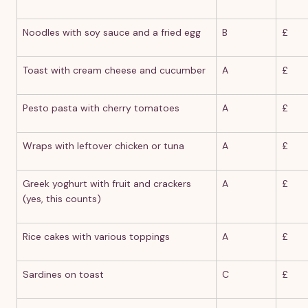
Noodles with soy sauce and a fried egg
B
£
Toast with cream cheese and cucumber
A
£
Pesto pasta with cherry tomatoes
A
£
Wraps with leftover chicken or tuna
A
£
Greek yoghurt with fruit and crackers
A
£
(yes, this counts)
Rice cakes with various toppings
A
£
Sardines on toast
C
£