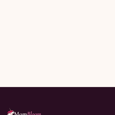
Subscribe
Joining thousands of moms reading every Sunday.
Mom
Bloom