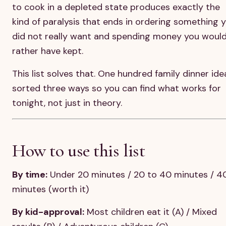
to cook in a depleted state produces exactly the
kind of paralysis that ends in ordering something 
did not really want and spending money you woul
rather have kept.
This list solves that. One hundred family dinner ide
sorted three ways so you can find what works for
tonight, not just in theory.
How to use this list
By time:
Under 20 minutes / 20 to 40 minutes / 4
minutes (worth it)
By kid-approval:
Most children eat it (A) / Mixed