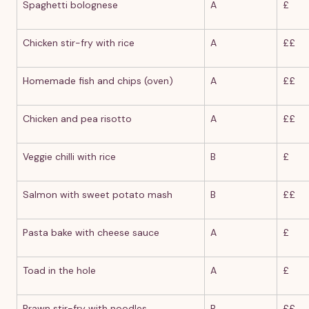
Spaghetti bolognese
A
£
Chicken stir-fry with rice
A
££
Homemade fish and chips (oven)
A
££
Chicken and pea risotto
A
££
Veggie chilli with rice
B
£
Salmon with sweet potato mash
B
££
Pasta bake with cheese sauce
A
£
Toad in the hole
A
£
Prawn stir-fry with noodles
B
££