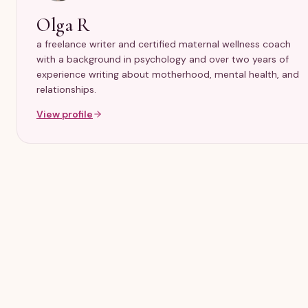
Olga R
a freelance writer and certified maternal wellness coach
with a background in psychology and over two years of
experience writing about motherhood, mental health, and
relationships.
View profile