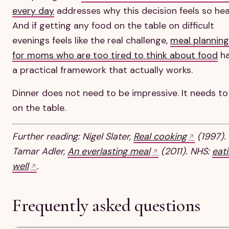
every day
addresses why this decision feels so hea
And if getting any food on the table on difficult
evenings feels like the real challenge,
meal planning
for moms who are too tired to think about food
h
a practical framework that actually works.
Dinner does not need to be impressive. It needs to
on the table.
Further reading: Nigel Slater,
Real cooking
(1997).
Tamar Adler,
An everlasting meal
(2011). NHS:
eat
well
.
Frequently asked questions