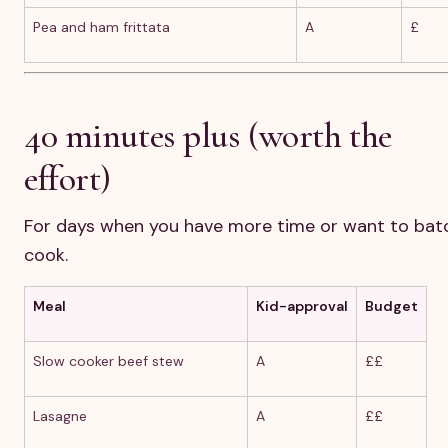
Pea and ham frittata
A
£
40 minutes plus (worth the
effort)
For days when you have more time or want to bat
cook.
Meal
Kid-approval
Budget
Slow cooker beef stew
A
££
Lasagne
A
££