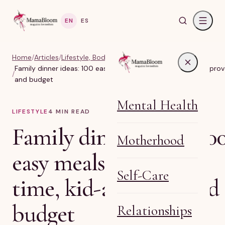
EN
ES
Home
/
Articles
/
Lifestyle, Body & Life Balance
Family dinner ideas: 100 easy meals sorted by time, kid-approv
/
and budget
Mental Health
LIFESTYLE
4
MIN READ
Family dinner ideas: 10
Motherhood
easy meals sorted by
Self-Care
time, kid-approval and
budget
Relationships