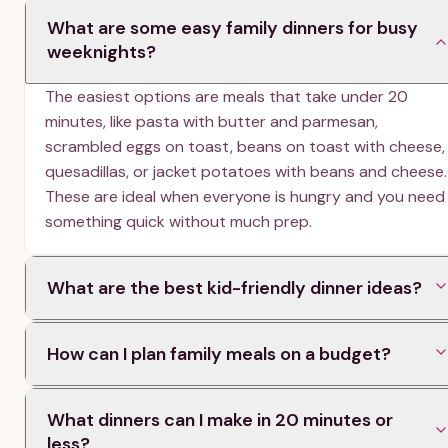
What are some easy family dinners for busy
weeknights?
The easiest options are meals that take under 20
minutes, like pasta with butter and parmesan,
scrambled eggs on toast, beans on toast with cheese,
quesadillas, or jacket potatoes with beans and cheese.
These are ideal when everyone is hungry and you need
something quick without much prep.
What are the best kid-friendly dinner ideas?
Kid-friendly dinners usually include familiar flavors and
How can I plan family meals on a budget?
simple ingredients, such as spaghetti bolognese, fish
fingers and peas, cheese omelettes, pasta bake, and
Look for meals marked as budget-friendly, such as
scrambled eggs on toast. The article also sorts meals
What dinners can I make in 20 minutes or
beans on toast, pasta dishes, soup with bread, rice-
by kid approval so you can choose options most
less?