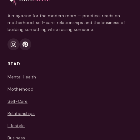
A magazine for the modern mom — practical reads on
motherhood, self-care, relationships and the business of
building something while raising someone.
READ
Mental Health
Motherhood
Self-Care
Relationships
Lifestyle
Business