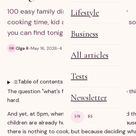
100 easy family dinner ideas sorted by
Lifestyle
cooking time, kid approval and budget so
you can find tonight’s meal fast.
Business
Olga R
May 16, 2026
4 min read
OR
All articles
Tests
Table of contents
The question "what's for dinner?" should not be thi
Newsletter
hard.
And yet, at 5pm, when you are already tired and t
EN
ES
children are already hungry, it often is. Not becaus
there is nothing to cook, but because deciding wh