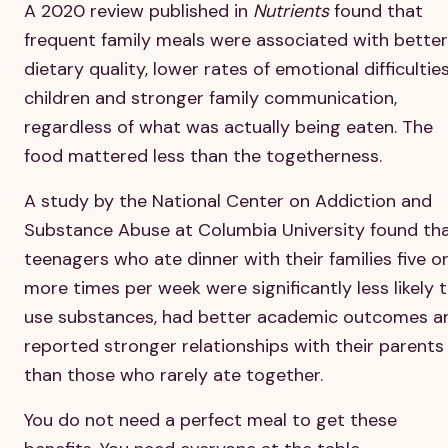
A 2020 review published in
Nutrients
found that
frequent family meals were associated with better
dietary quality, lower rates of emotional difficulties
children and stronger family communication,
regardless of what was actually being eaten. The
food mattered less than the togetherness.
A study by the National Center on Addiction and
Substance Abuse at Columbia University found th
teenagers who ate dinner with their families five o
more times per week were significantly less likely 
use substances, had better academic outcomes a
reported stronger relationships with their parents
than those who rarely ate together.
You do not need a perfect meal to get these