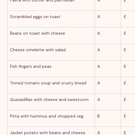
Scrambled eggs on toast
A
£
Beans on toast with cheese
A
£
Cheese omelette with salad
A
£
Fish fingers and peas
A
£
Tinned tomato soup and crusty bread
A
£
Quesadillas with cheese and sweetcorn
A
£
Pitta with hummus and chopped veg
B
£
Jacket potato with beans and cheese
A
£