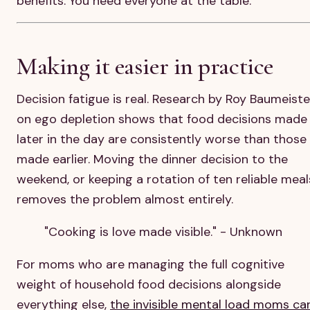
benefits. You need everyone at the table.
Making it easier in practice
Decision fatigue is real. Research by Roy Baumeiste
on ego depletion shows that food decisions made
later in the day are consistently worse than those
made earlier. Moving the dinner decision to the
weekend, or keeping a rotation of ten reliable meal
removes the problem almost entirely.
"Cooking is love made visible." - Unknown
For moms who are managing the full cognitive
weight of household food decisions alongside
everything else,
the invisible mental load moms ca