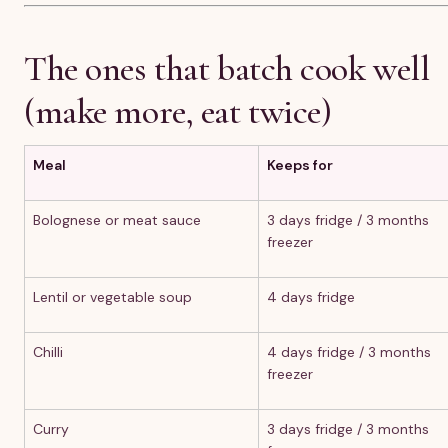
The ones that batch cook well
(make more, eat twice)
Meal
Keeps for
Bolognese or meat sauce
3 days fridge / 3 months
freezer
Lentil or vegetable soup
4 days fridge
Chilli
4 days fridge / 3 months
freezer
Curry
3 days fridge / 3 months