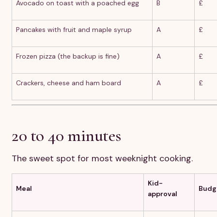
Avocado on toast with a poached egg
B
£
Pancakes with fruit and maple syrup
A
£
Frozen pizza (the backup is fine)
A
£
Crackers, cheese and ham board
A
£
20 to 40 minutes
The sweet spot for most weeknight cooking.
Kid-
Meal
Budg
approval