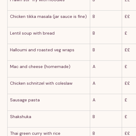
Chicken tikka masala (jar sauce is fine)
B
££
Lentil soup with bread
B
£
Halloumi and roasted veg wraps
B
££
Mac and cheese (homemade)
A
£
Chicken schnitzel with coleslaw
A
££
Sausage pasta
A
£
Shakshuka
B
£
Thai green curry with rice
B
££